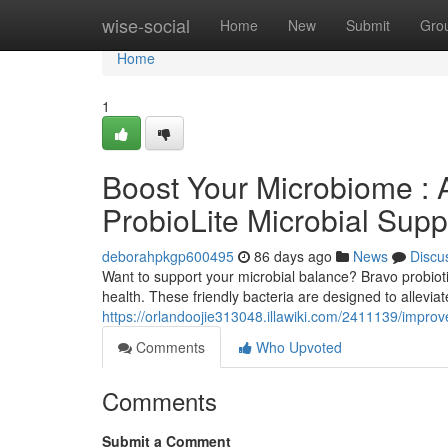
Home
wise-social
Home
New
Submit
Gro
Home
1
Boost Your Microbiome : 
ProbioLite Microbial Sup
deborahpkgp600495
86 days ago
News
Discu
Want to support your microbial balance? Bravo probiotic
health. These friendly bacteria are designed to allevia
https://orlandoojie313048.illawiki.com/2411139/impr
Comments
Who Upvoted
Comments
Submit a Comment