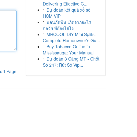
Delivering Effective C...
1
Dự đoán kết quả xổ số
HCM VIP
1
นอนกัดฟัน เกิดจากอะไร
ปัจจัย ที่ต้องใส่ใจ
1
MRCOOL DIY Mini Splits:
Complete Homeowner's Gu...
1
Buy Tobacco Online in
Mississauga: Your Manual
1
Dự đoán 3 Càng MT - Chốt
Số 247: Rút Số Vip...
ort Page