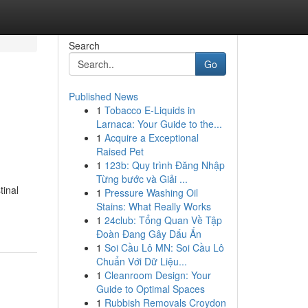
Search
Go
Published News
1
Tobacco E-Liquids in
Larnaca: Your Guide to the...
1
Acquire a Exceptional
Raised Pet
1
123b: Quy trình Đăng Nhập
Từng bước và Giải ...
tinal
1
Pressure Washing Oil
Stains: What Really Works
1
24club: Tổng Quan Về Tập
Đoàn Đang Gây Dấu Ấn
1
Soi Cầu Lô MN: Soi Cầu Lô
Chuẩn Với Dữ Liệu...
1
Cleanroom Design: Your
Guide to Optimal Spaces
1
Rubbish Removals Croydon