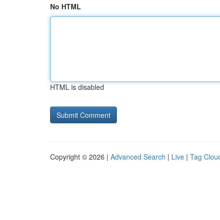
No HTML
HTML is disabled
Copyright © 2026 |
Advanced Search
|
Live
|
Tag Clou