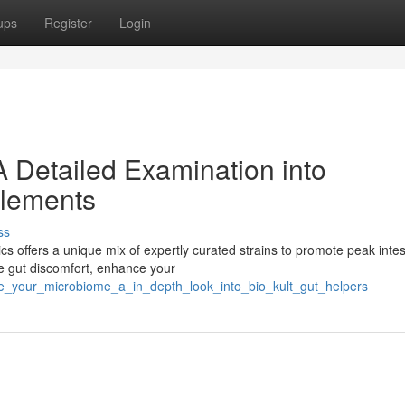
ups
Register
Login
A Detailed Examination into
plements
ss
s offers a unique mix of expertly curated strains to promote peak intes
te gut discomfort, enhance your
ove_your_microbiome_a_in_depth_look_into_bio_kult_gut_helpers