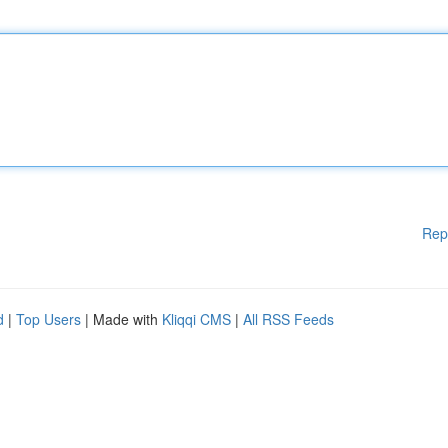
Rep
d
|
Top Users
| Made with
Kliqqi CMS
|
All RSS Feeds