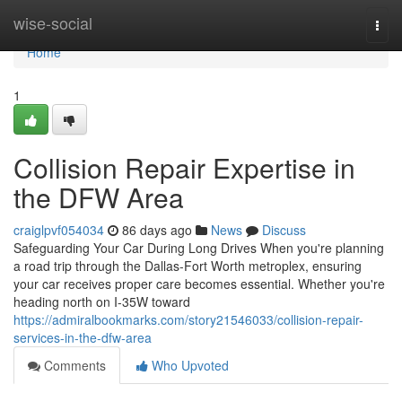
Home
wise-social
Togg
navi
Home
1
Collision Repair Expertise in
the DFW Area
craiglpvf054034
86 days ago
News
Discuss
Safeguarding Your Car During Long Drives When you're planning
a road trip through the Dallas-Fort Worth metroplex, ensuring
your car receives proper care becomes essential. Whether you're
heading north on I-35W toward
https://admiralbookmarks.com/story21546033/collision-repair-
services-in-the-dfw-area
Comments
Who Upvoted