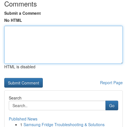
Comments
Submit a Comment
No HTML
HTML is disabled
Report Page
Search
Go
Published News
1
Samsung Fridge Troubleshooting & Solutions