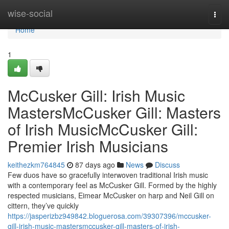
Home
wise-social
Togg
navi
Home
1
McCusker Gill: Irish Music
MastersMcCusker Gill: Masters
of Irish MusicMcCusker Gill:
Premier Irish Musicians
keithezkm764845
87 days ago
News
Discuss
Few duos have so gracefully interwoven traditional Irish music
with a contemporary feel as McCusker Gill. Formed by the highly
respected musicians, Eimear McCusker on harp and Neil Gill on
cittern, they’ve quickly
https://jasperizbz949842.bloguerosa.com/39307396/mccusker-
gill-irish-music-mastersmccusker-gill-masters-of-irish-