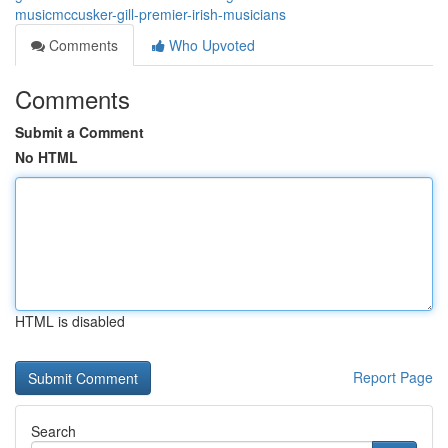
musicmccusker-gill-premier-irish-musicians
Comments
Who Upvoted
Comments
Submit a Comment
No HTML
HTML is disabled
Report Page
Search