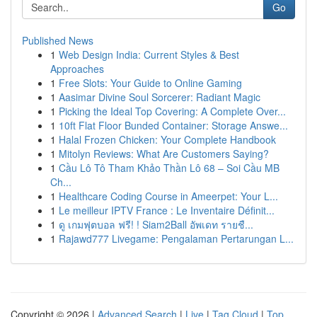
Go
Published News
1
Web Design India: Current Styles & Best
Approaches
1
Free Slots: Your Guide to Online Gaming
1
Aasimar Divine Soul Sorcerer: Radiant Magic
1
Picking the Ideal Top Covering: A Complete Over...
1
10ft Flat Floor Bunded Container: Storage Answe...
1
Halal Frozen Chicken: Your Complete Handbook
1
Mitolyn Reviews: What Are Customers Saying?
1
Cầu Lô Tô Tham Khảo Thần Lô 68 – Soi Cầu MB
Ch...
1
Healthcare Coding Course in Ameerpet: Your L...
1
Le meilleur IPTV France : Le Inventaire Définit...
1
ดู เกมฟุตบอล ฟรี! ! Siam2Ball อัพเดท รายชื...
1
Rajawd777 Livegame: Pengalaman Pertarungan L...
Copyright © 2026 |
Advanced Search
|
Live
|
Tag Cloud
|
Top