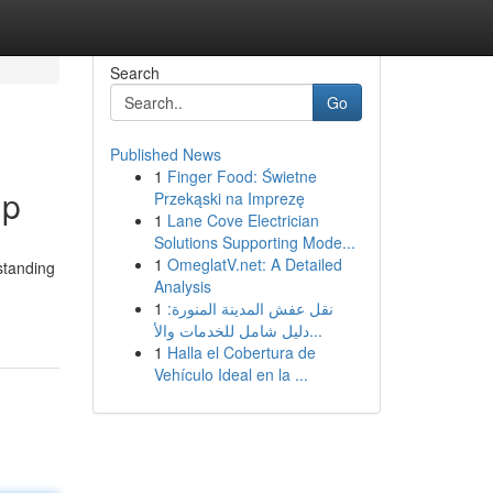
Search
Go
Published News
1
Finger Food: Świetne
lp
Przekąski na Imprezę
1
Lane Cove Electrician
Solutions Supporting Mode...
1
OmeglatV.net: A Detailed
standing
Analysis
1
نقل عفش المدينة المنورة:
دليل شامل للخدمات والأ...
1
Halla el Cobertura de
Vehículo Ideal en la ...