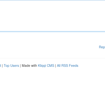
Rep
d
|
Top Users
| Made with
Kliqqi CMS
|
All RSS Feeds