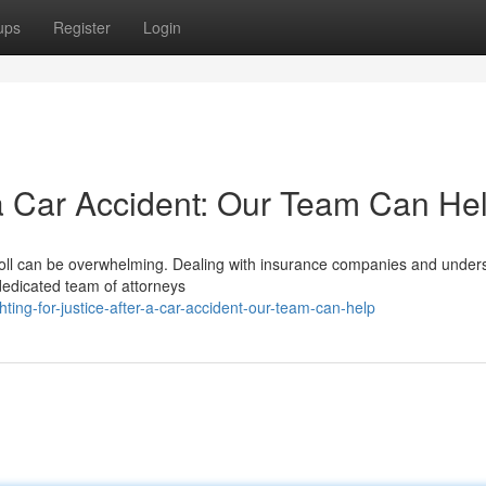
ups
Register
Login
r a Car Accident: Our Team Can He
l toll can be overwhelming. Dealing with insurance companies and under
dedicated team of attorneys
ng-for-justice-after-a-car-accident-our-team-can-help