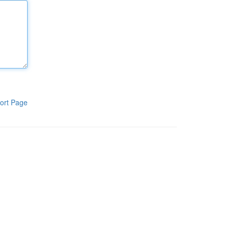
ort Page