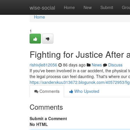
Home
wise-social
Home
New
Submit
Gro
Home
1
Fighting for Justice Afte
rishivjle812056
86 days ago
News
Discuss
If you've been involved in a car accident, the physica
the legal process can feel daunting. That's where our 
https://xanderxkuu313672.blogunok.com/40572953/fighti
Comments
Who Upvoted
Comments
Submit a Comment
No HTML