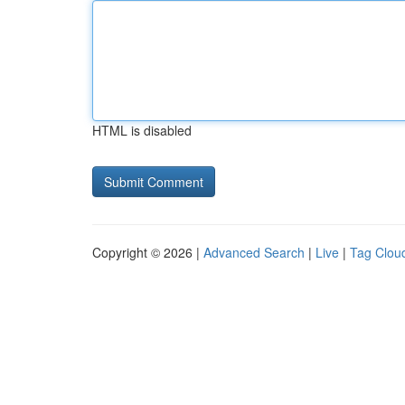
HTML is disabled
Copyright © 2026 |
Advanced Search
|
Live
|
Tag Clou