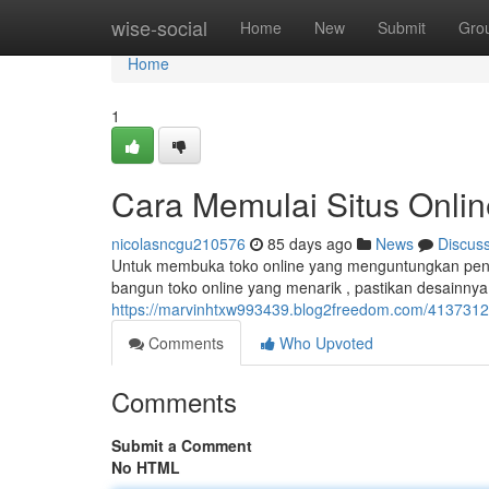
Home
wise-social
Home
New
Submit
Gro
Home
1
Cara Memulai Situs Onli
nicolasncgu210576
85 days ago
News
Discus
Untuk membuka toko online yang menguntungkan pendap
bangun toko online yang menarik , pastikan desainny
https://marvinhtxw993439.blog2freedom.com/41373121
Comments
Who Upvoted
Comments
Submit a Comment
No HTML