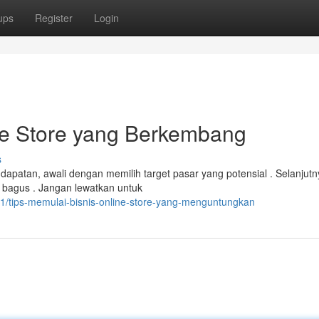
ups
Register
Login
ne Store yang Berkembang
s
atan, awali dengan memilih target pasar yang potensial . Selanjutn
a bagus . Jangan lewatkan untuk
/tips-memulai-bisnis-online-store-yang-menguntungkan