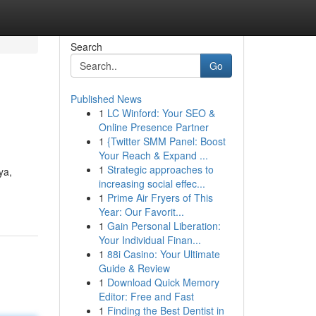
Search
Go
Published News
1
LC Winford: Your SEO &
Online Presence Partner
1
{Twitter SMM Panel: Boost
Your Reach & Expand ...
1
Strategic approaches to
ya,
increasing social effec...
1
Prime Air Fryers of This
Year: Our Favorit...
1
Gain Personal Liberation:
Your Individual Finan...
1
88i Casino: Your Ultimate
Guide & Review
1
Download Quick Memory
Editor: Free and Fast
1
Finding the Best Dentist in