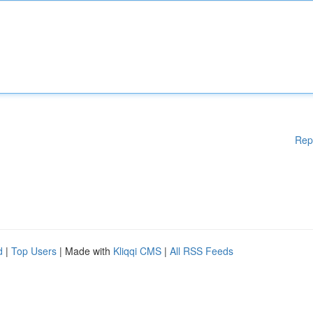
Rep
d
|
Top Users
| Made with
Kliqqi CMS
|
All RSS Feeds