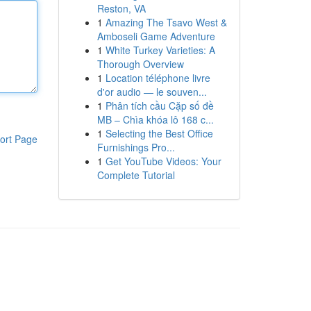
Reston, VA
1
Amazing The Tsavo West &
Amboseli Game Adventure
1
White Turkey Varieties: A
Thorough Overview
1
Location téléphone livre
d'or audio — le souven...
1
Phân tích cầu Cặp số đề
MB – Chìa khóa lô 168 c...
1
Selecting the Best Office
ort Page
Furnishings Pro...
1
Get YouTube Videos: Your
Complete Tutorial