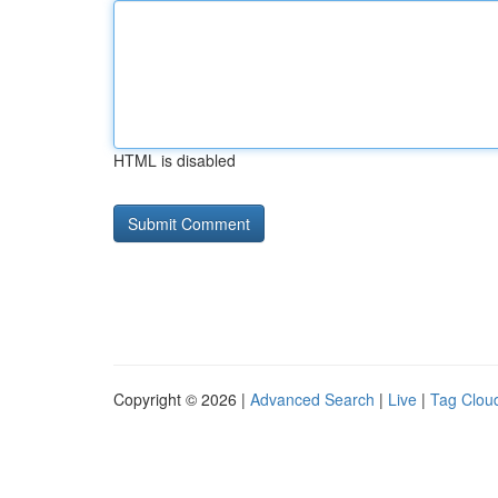
HTML is disabled
Copyright © 2026 |
Advanced Search
|
Live
|
Tag Clou