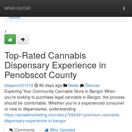
Home
wise-social
Togg
navi
Home
1
Top-Rated Cannabis
Dispensary Experience in
Penobscot County
idaqexo331518
86 days ago
News
Discuss
Exploring Your Community Cannabis Store in Bangor When
you're looking to purchase legal cannabis in Bangor, the process
should be comfortable. Whether you're a experienced consumer
or new to dispensaries, understanding
https://socialimarketing.com/story7092491/premium-cannabis-
dispensary-experience-in-bangor
Comments
Who Upvoted