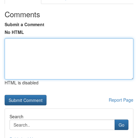
Comments
Submit a Comment
No HTML
HTML is disabled
Report Page
Search
Go