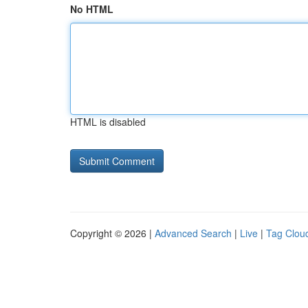
No HTML
HTML is disabled
Copyright © 2026 |
Advanced Search
|
Live
|
Tag Clou