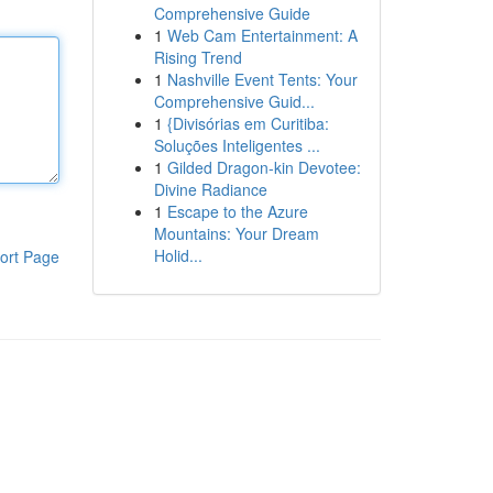
Comprehensive Guide
1
Web Cam Entertainment: A
Rising Trend
1
Nashville Event Tents: Your
Comprehensive Guid...
1
{Divisórias em Curitiba:
Soluções Inteligentes ...
1
Gilded Dragon-kin Devotee:
Divine Radiance
1
Escape to the Azure
Mountains: Your Dream
Holid...
ort Page