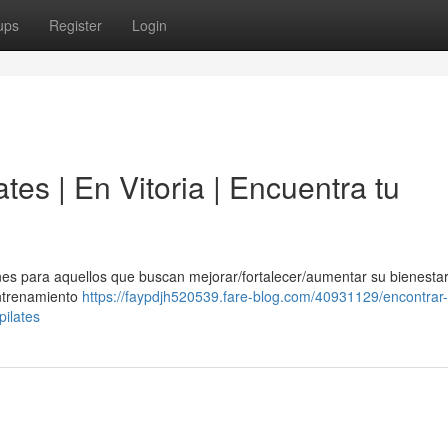
ups
Register
Login
ates | En Vitoria | Encuentra tu
es para aquellos que buscan mejorar/fortalecer/aumentar su bienestar 
entrenamiento
https://faypdjh520539.fare-blog.com/40931129/encontrar-
pilates