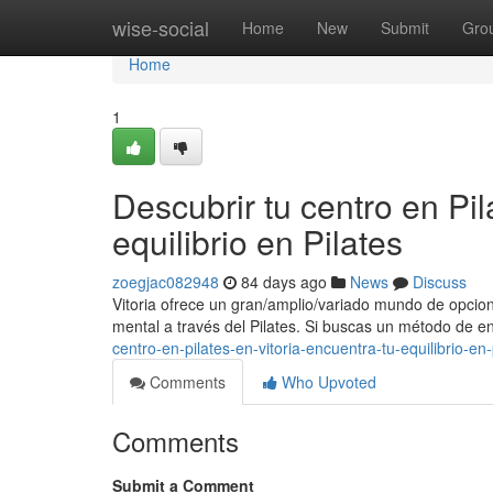
Home
wise-social
Home
New
Submit
Gro
Home
1
Descubrir tu centro en Pil
equilibrio en Pilates
zoegjac082948
84 days ago
News
Discuss
Vitoria ofrece un gran/amplio/variado mundo de opcion
mental a través del Pilates. Si buscas un método de 
centro-en-pilates-en-vitoria-encuentra-tu-equilibrio-en-
Comments
Who Upvoted
Comments
Submit a Comment