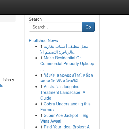
Search
Go
Published News
1
محل تنظيف أعشاب بخارية
بالرياض: التصميم الأ...
1
Make Residential Or
Commercial Property Upkeep
...
1
วิธีเล่น สล็อตออนไลน์ สล็อต
físico y
คลาสสิก VS สล็อตวิดี...
tu-
1
Australia's Ibogaine
Treatment Landscape: A
Guide
1
Cobra Understanding this
Formula
1
Super Ace Jackpot – Big
Wins Await!
1
Find Your Ideal Broker: A