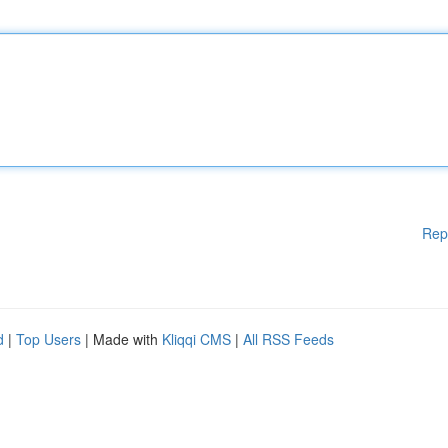
Rep
d
|
Top Users
| Made with
Kliqqi CMS
|
All RSS Feeds