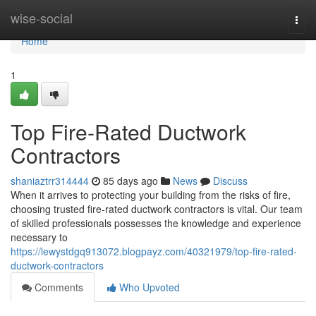
Home
wise-social
Togg
navi
Home
1
Top Fire-Rated Ductwork
Contractors
shaniaztrr314444
85 days ago
News
Discuss
When it arrives to protecting your building from the risks of fire,
choosing trusted fire-rated ductwork contractors is vital. Our team
of skilled professionals possesses the knowledge and experience
necessary to
https://lewystdgq913072.blogpayz.com/40321979/top-fire-rated-
ductwork-contractors
Comments
Who Upvoted