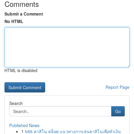
Comments
Submit a Comment
No HTML
HTML is disabled
Report Page
Search
Go
Published News
1
lv66 คาสิโน สล็อต แนวทางการเล่นคาสิโนเพื่อทำเงิน