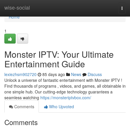
Home
wise-social
Togg
navi
Home
1
Monster IPTV: Your Ultimate
Entertainment Guide
lexiezhsm902720
85 days ago
News
Discuss
Unlock a universe of fantastic entertainment with Monster IPTV !
Find thousands of programs , videos, and games, all obtainable in
one simple hub. Our cutting-edge technology guarantees a
seamless watching
https://monsteriptvbox.com/
Comments
Who Upvoted
Comments