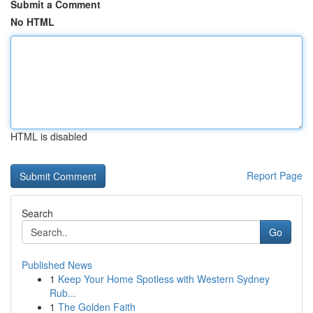
Submit a Comment
No HTML
HTML is disabled
Report Page
Search
Go
Published News
1
Keep Your Home Spotless with Western Sydney
Rub...
1
The Golden Faith