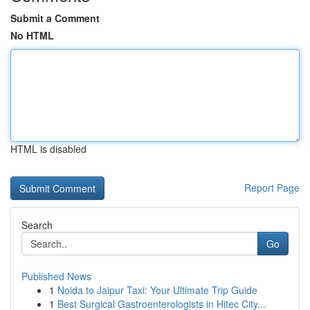
Submit a Comment
No HTML
HTML is disabled
Report Page
Search
Go
Published News
1
Noida to Jaipur Taxi: Your Ultimate Trip Guide
1
Best Surgical Gastroenterologists in Hitec City...