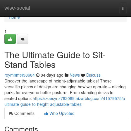
Home
wise-social
Togg
navi
Home
1
The Ultimate Guide to Sit-
Stand Tables
roymnmt438684
84 days ago
News
Discuss
Discover the landscape of height-adjustable tables! These
versatile pieces of design are changing how we operate – offering
perks for everyone better posture . From standing desks to
seated options
https://zoesynz782089.nizarblog.com/41579575/a-
ultimate-guide-to-height-adjustable-tables
Comments
Who Upvoted
Comments