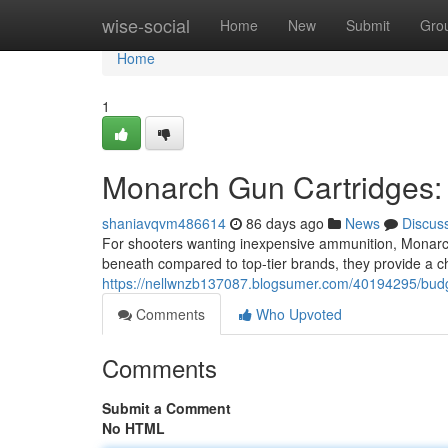
Home
wise-social
Home
New
Submit
Gro
Home
1
Monarch Gun Cartridges: 
shaniavqvm486614
86 days ago
News
Discus
For shooters wanting inexpensive ammunition, Monarch
beneath compared to top-tier brands, they provide a c
https://nellwnzb137087.blogsumer.com/40194295/budge
Comments
Who Upvoted
Comments
Submit a Comment
No HTML