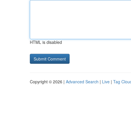
HTML is disabled
Copyright © 2026 |
Advanced Search
|
Live
|
Tag Clou