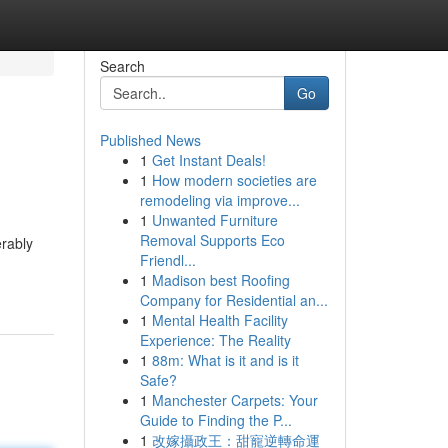
Search
Go
Published News
1
Get Instant Deals!
1
How modern societies are
remodeling via improve...
1
Unwanted Furniture
Removal Supports Eco
rably
Friendl...
1
Madison best Roofing
Company for Residential an...
1
Mental Health Facility
Experience: The Reality
1
88m: What is it and is it
Safe?
1
Manchester Carpets: Your
Guide to Finding the P...
1
改嫁攝政王：甜寵逆轉命運