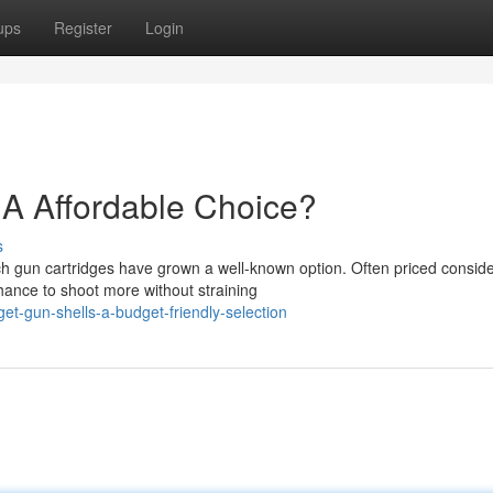
ups
Register
Login
A Affordable Choice?
s
 gun cartridges have grown a well-known option. Often priced conside
hance to shoot more without straining
t-gun-shells-a-budget-friendly-selection