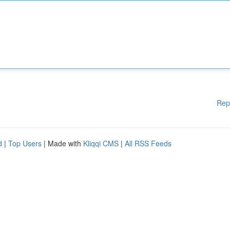
Rep
d
|
Top Users
| Made with
Kliqqi CMS
|
All RSS Feeds