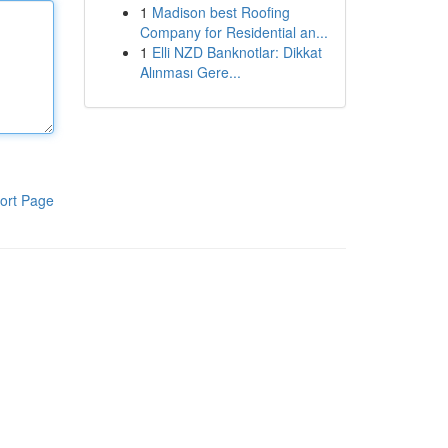
1
Madison best Roofing
Company for Residential an...
1
Elli NZD Banknotlar: Dikkat
Alınması Gere...
ort Page