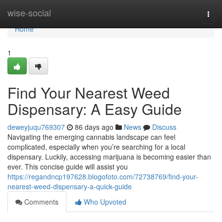
Home
wise-social
Togg
navi
Home
1
Find Your Nearest Weed
Dispensary: A Easy Guide
deweyjuqu769307
86 days ago
News
Discuss
Navigating the emerging cannabis landscape can feel
complicated, especially when you’re searching for a local
dispensary. Luckily, accessing marijuana is becoming easier than
ever. This concise guide will assist you
https://regandncp197628.blogofoto.com/72738769/find-your-
nearest-weed-dispensary-a-quick-guide
Comments
Who Upvoted