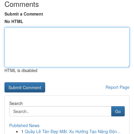
Comments
Submit a Comment
No HTML
HTML is disabled
Report Page
Search
Go
Published News
1
Quầy Lễ Tân Đẹp Mắt: Xu Hướng Tạo Năng Độn...