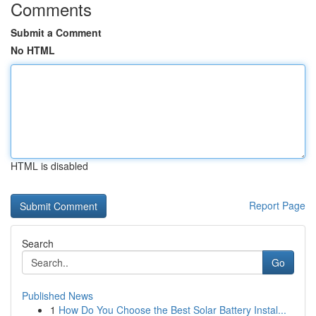
Comments
Submit a Comment
No HTML
HTML is disabled
Report Page
Search
Go
Published News
1
How Do You Choose the Best Solar Battery Instal...