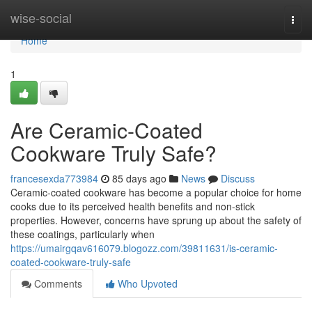
Home
wise-social
Togg
navi
Home
1
Are Ceramic-Coated
Cookware Truly Safe?
francesexda773984
85 days ago
News
Discuss
Ceramic-coated cookware has become a popular choice for home
cooks due to its perceived health benefits and non-stick
properties. However, concerns have sprung up about the safety of
these coatings, particularly when
https://umairgqav616079.blogozz.com/39811631/is-ceramic-
coated-cookware-truly-safe
Comments
Who Upvoted