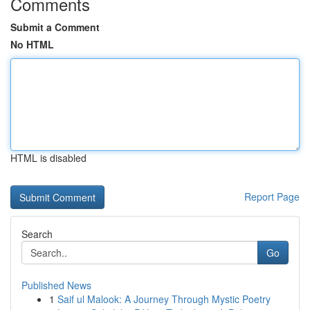
Comments
Submit a Comment
No HTML
HTML is disabled
Report Page
Search
Go
Published News
1
Saif ul Malook: A Journey Through Mystic Poetry