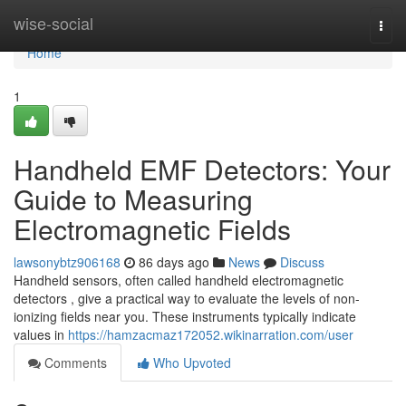
Home
wise-social
Togg
navi
Home
1
Handheld EMF Detectors: Your
Guide to Measuring
Electromagnetic Fields
lawsonybtz906168
86 days ago
News
Discuss
Handheld sensors, often called handheld electromagnetic
detectors , give a practical way to evaluate the levels of non-
ionizing fields near you. These instruments typically indicate
values in
https://hamzacmaz172052.wikinarration.com/user
Comments
Who Upvoted