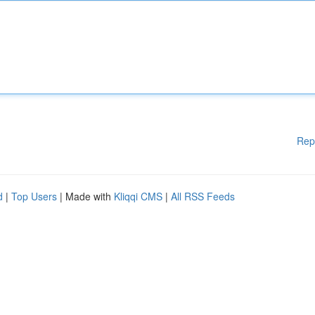
Rep
d
|
Top Users
| Made with
Kliqqi CMS
|
All RSS Feeds