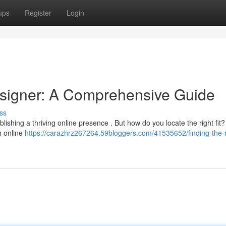
ups
Register
Login
esigner: A Comprehensive Guide
ss
lishing a thriving online presence . But how do you locate the right fit?
h online
https://carazhrz267264.59bloggers.com/41535652/finding-the-r