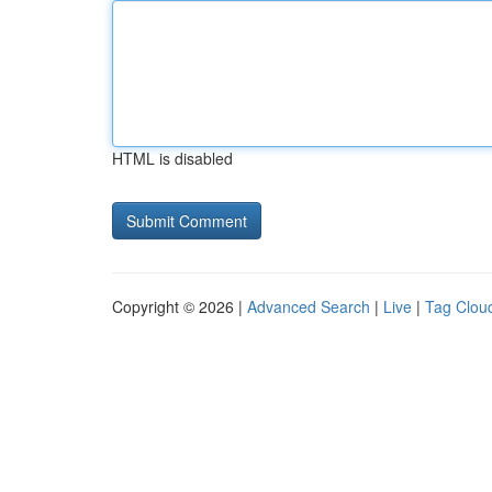
HTML is disabled
Copyright © 2026 |
Advanced Search
|
Live
|
Tag Clou