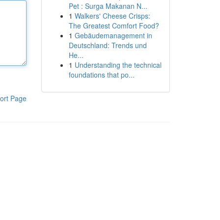
Pet : Surga Makanan N...
1
Walkers' Cheese Crisps:
The Greatest Comfort Food?
1
Gebäudemanagement in
Deutschland: Trends und
He...
1
Understanding the technical
foundations that po...
ort Page