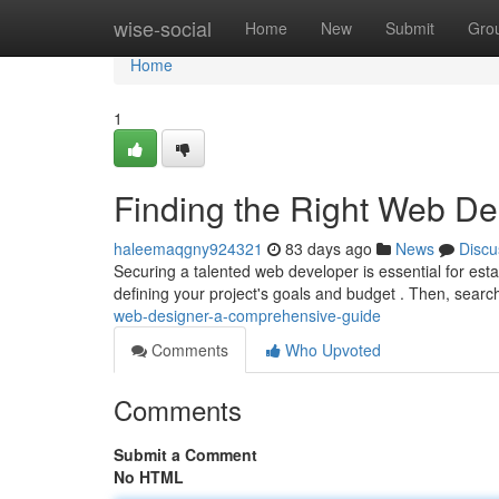
Home
wise-social
Home
New
Submit
Gro
Home
1
Finding the Right Web D
haleemaqgny924321
83 days ago
News
Discu
Securing a talented web developer is essential for estab
defining your project's goals and budget . Then, searc
web-designer-a-comprehensive-guide
Comments
Who Upvoted
Comments
Submit a Comment
No HTML