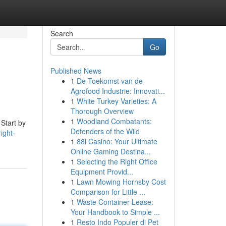
Search
Go
Published News
1
De Toekomst van de
Agrofood Industrie: Innovati...
1
White Turkey Varieties: A
Thorough Overview
1
Woodland Combatants:
 Start by
Defenders of the Wild
ight-
1
88i Casino: Your Ultimate
Online Gaming Destina...
1
Selecting the Right Office
Equipment Provid...
1
Lawn Mowing Hornsby Cost
Comparison for Little ...
1
Waste Container Lease:
Your Handbook to Simple ...
1
Resto Indo Populer di Pet