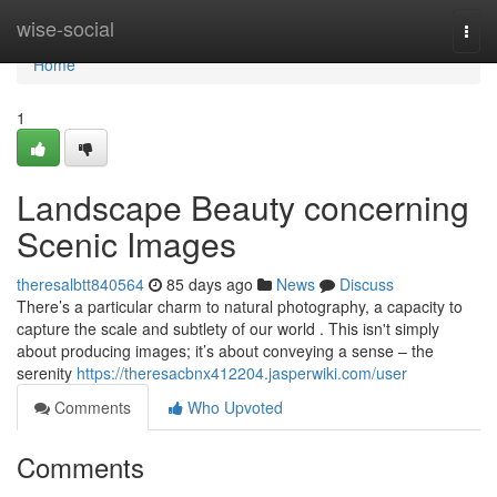
Home
wise-social
Togg
navi
Home
1
Landscape Beauty concerning
Scenic Images
theresalbtt840564
85 days ago
News
Discuss
There’s a particular charm to natural photography, a capacity to
capture the scale and subtlety of our world . This isn't simply
about producing images; it’s about conveying a sense – the
serenity
https://theresacbnx412204.jasperwiki.com/user
Comments
Who Upvoted
Comments