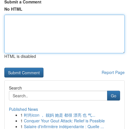
Submit a Comment
No HTML
HTML is disabled
Report Page
Search
Go
Published News
1
时尚icon ， 靓妈 她是 都很 漂亮 也 气...
1
Conquer Your Gout Attack: Relief is Possible
1
Salaire d'infirmière indépendante : Quelle ...