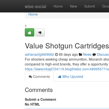
Home
wise-social
Home
New
Submit
Gro
Home
1
Value Shotgun Cartridge
adrianaofgt669682
85 days ago
News
Discuss
For shooters seeking cheap ammunition, Monarch shotg
compared to high-end brands, they offer a opportunity t
https://lawsonkajd724119.blogthisbiz.com/48995577/va
Comments
Who Upvoted
Comments
Submit a Comment
No HTML