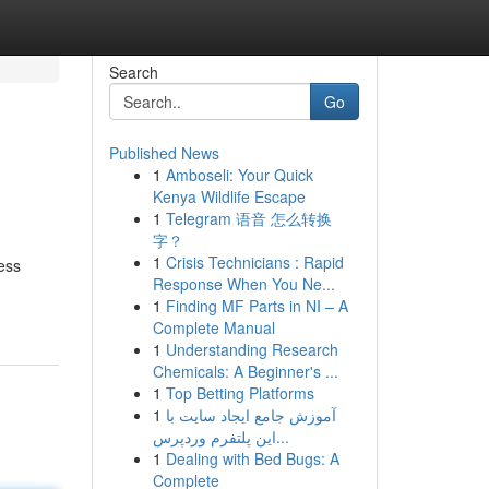
Search
Go
Published News
1
Amboseli: Your Quick
Kenya Wildlife Escape
1
Telegram 语音 怎么转换
字？
1
Crisis Technicians : Rapid
ess
Response When You Ne...
1
Finding MF Parts in NI – A
Complete Manual
1
Understanding Research
Chemicals: A Beginner's ...
1
Top Betting Platforms
1
آموزش جامع ایجاد سایت با
این پلتفرم وردپرس...
1
Dealing with Bed Bugs: A
Complete