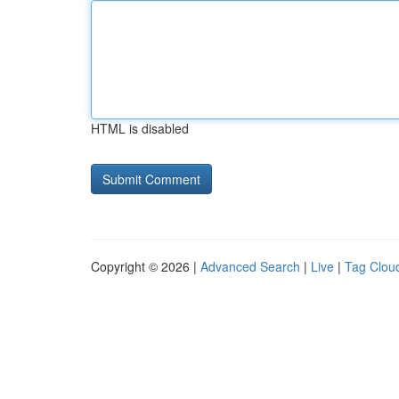
HTML is disabled
Copyright © 2026 |
Advanced Search
|
Live
|
Tag Clou