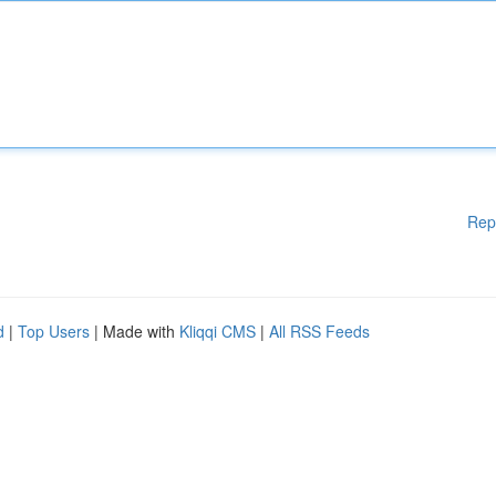
Rep
d
|
Top Users
| Made with
Kliqqi CMS
|
All RSS Feeds