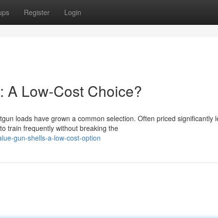
ups
Register
Login
s: A Low-Cost Choice?
un loads have grown a common selection. Often priced significantly l
o train frequently without breaking the
lue-gun-shells-a-low-cost-option