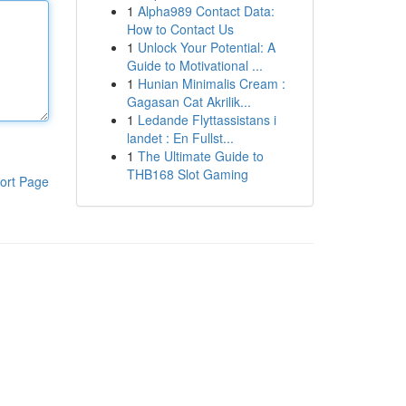
1
Alpha989 Contact Data:
How to Contact Us
1
Unlock Your Potential: A
Guide to Motivational ...
1
Hunian Minimalis Cream :
Gagasan Cat Akrilik...
1
Ledande Flyttassistans i
landet : En Fullst...
1
The Ultimate Guide to
THB168 Slot Gaming
ort Page