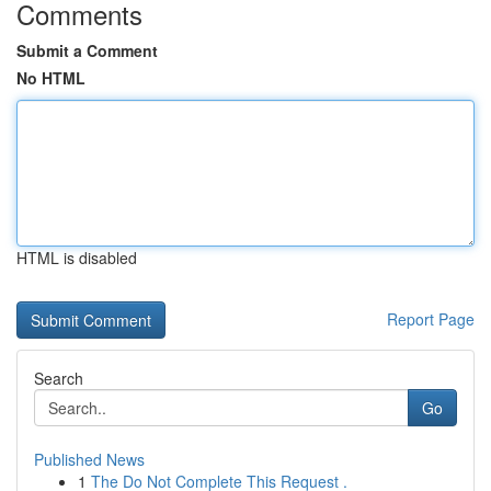
Comments
Submit a Comment
No HTML
HTML is disabled
Report Page
Search
Go
Published News
1
The Do Not Complete This Request .