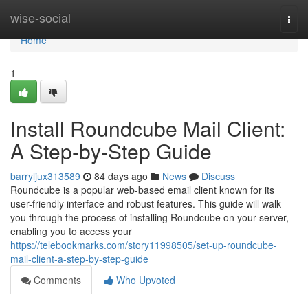
Home
wise-social
Togg
navi
Home
1
Install Roundcube Mail Client:
A Step-by-Step Guide
barryljux313589
84 days ago
News
Discuss
Roundcube is a popular web-based email client known for its
user-friendly interface and robust features. This guide will walk
you through the process of installing Roundcube on your server,
enabling you to access your
https://telebookmarks.com/story11998505/set-up-roundcube-
mail-client-a-step-by-step-guide
Comments
Who Upvoted