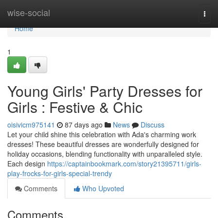
Home
wise-social
Togg
navi
Home
1
Young Girls' Party Dresses for
Girls : Festive & Chic
oisivicm975141
87 days ago
News
Discuss
Let your child shine this celebration with Ada's charming work
dresses! These beautiful dresses are wonderfully designed for
holiday occasions, blending functionality with unparalleled style.
Each design
https://captainbookmark.com/story21395711/girls-
play-frocks-for-girls-special-trendy
Comments
Who Upvoted
Comments