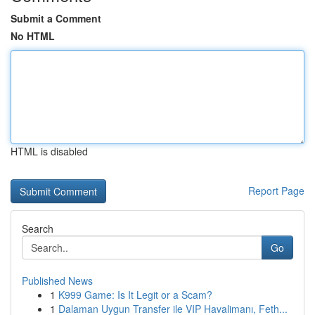
Submit a Comment
No HTML
HTML is disabled
Report Page
Search
Go
Published News
1
K999 Game: Is It Legit or a Scam?
1
Dalaman Uygun Transfer ile VIP Havalimanı, Feth...