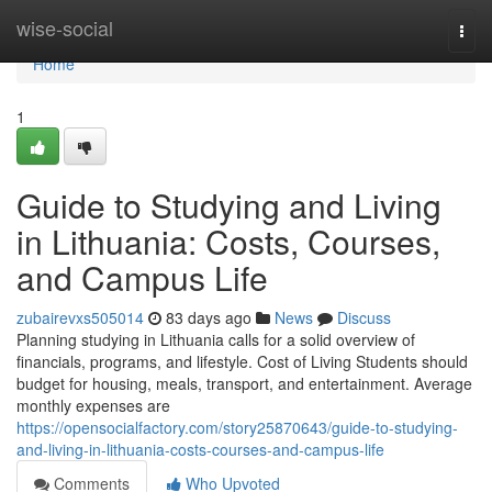
Home
wise-social
Togg
navi
Home
1
Guide to Studying and Living
in Lithuania: Costs, Courses,
and Campus Life
zubairevxs505014
83 days ago
News
Discuss
Planning studying in Lithuania calls for a solid overview of
financials, programs, and lifestyle. Cost of Living Students should
budget for housing, meals, transport, and entertainment. Average
monthly expenses are
https://opensocialfactory.com/story25870643/guide-to-studying-
and-living-in-lithuania-costs-courses-and-campus-life
Comments
Who Upvoted