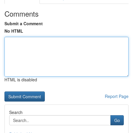
Comments
Submit a Comment
No HTML
HTML is disabled
Report Page
Search
Go