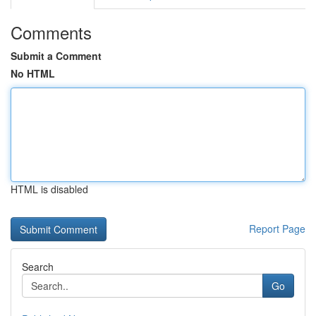
Comments
Submit a Comment
No HTML
HTML is disabled
Report Page
Search
Go