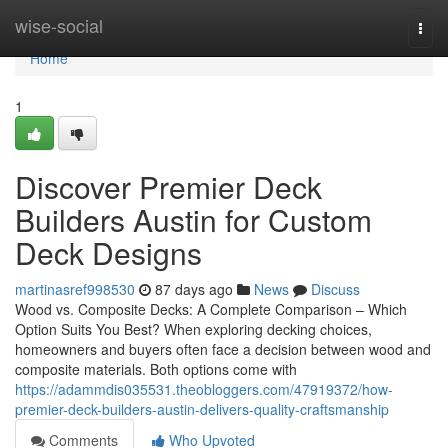
Home
wise-social
Togg
navi
Home
1
Discover Premier Deck
Builders Austin for Custom
Deck Designs
martinasref998530
87 days ago
News
Discuss
Wood vs. Composite Decks: A Complete Comparison – Which
Option Suits You Best? When exploring decking choices,
homeowners and buyers often face a decision between wood and
composite materials. Both options come with
https://adammdis035531.theobloggers.com/47919372/how-
premier-deck-builders-austin-delivers-quality-craftsmanship
Comments
Who Upvoted