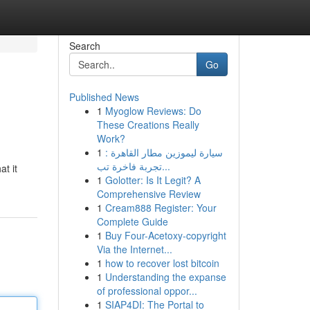
Search
Go
Published News
1
Myoglow Reviews: Do
These Creations Really
Work?
1
سيارة ليموزين مطار القاهرة :
تجربة فاخرة تب...
t it
1
Golotter: Is It Legit? A
Comprehensive Review
1
Cream888 Register: Your
Complete Guide
1
Buy Four-Acetoxy-copyright
Via the Internet...
1
how to recover lost bitcoin
1
Understanding the expanse
of professional oppor...
1
SIAP4DI: The Portal to