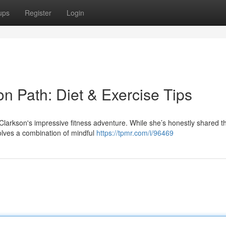
ups
Register
Login
on Path: Diet & Exercise Tips
larkson's impressive fitness adventure. While she’s honestly shared tha
volves a combination of mindful
https://tpmr.com/i/96469