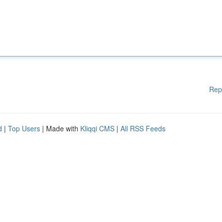
Rep
d
|
Top Users
| Made with
Kliqqi CMS
|
All RSS Feeds