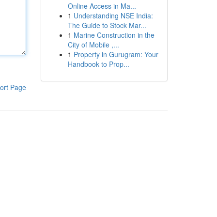
Online Access in Ma...
1
Understanding NSE India:
The Guide to Stock Mar...
1
Marine Construction in the
City of Mobile ,...
1
Property in Gurugram: Your
Handbook to Prop...
ort Page