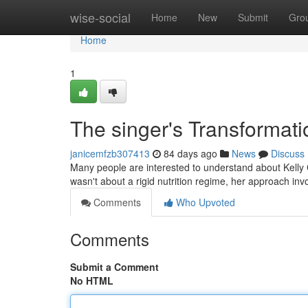
Home
wise-social
Home
New
Submit
Gro
Home
1
The singer's Transformati
janicemfzb307413
84 days ago
News
Discuss
Many people are interested to understand about Kelly C
wasn't about a rigid nutrition regime, her approach in
Comments
Who Upvoted
Comments
Submit a Comment
No HTML