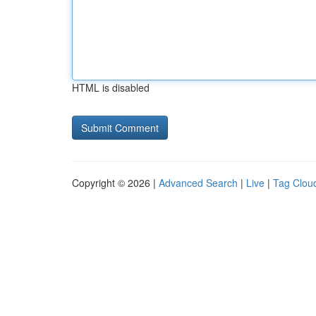
HTML is disabled
Copyright © 2026 |
Advanced Search
|
Live
|
Tag Clou