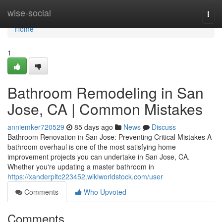
Home
wise-social
Togg
navi
Home
1
Bathroom Remodeling in San
Jose, CA | Common Mistakes
anniemker720529
85 days ago
News
Discuss
Bathroom Renovation in San Jose: Preventing Critical Mistakes A
bathroom overhaul is one of the most satisfying home
improvement projects you can undertake in San Jose, CA.
Whether you're updating a master bathroom in
https://xanderpltc223452.wikiworldstock.com/user
Comments
Who Upvoted
Comments