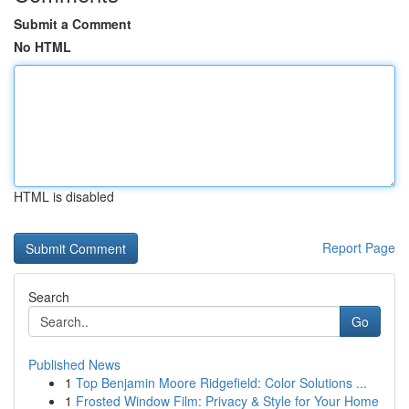
Submit a Comment
No HTML
HTML is disabled
Report Page
Search
Go
Published News
1
Top Benjamin Moore Ridgefield: Color Solutions ...
1
Frosted Window Film: Privacy & Style for Your Home