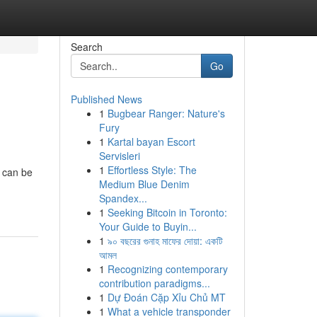
Search
Go
Published News
1
Bugbear Ranger: Nature's
Fury
1
Kartal bayan Escort
Servisleri
1
Effortless Style: The
 can be
Medium Blue Denim
Spandex...
1
Seeking Bitcoin in Toronto:
Your Guide to Buyin...
1
৯০ বছরের গুনাহ মাফের দোয়া: একটি
আমল
1
Recognizing contemporary
contribution paradigms...
1
Dự Đoán Cặp Xỉu Chủ MT
1
What a vehicle transponder