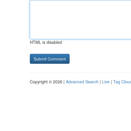
HTML is disabled
Copyright © 2026 |
Advanced Search
|
Live
|
Tag Clou