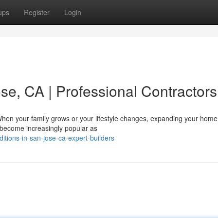
ups
Register
Login
se, CA | Professional Contractors
hen your family grows or your lifestyle changes, expanding your home
 become increasingly popular as
itions-in-san-jose-ca-expert-builders