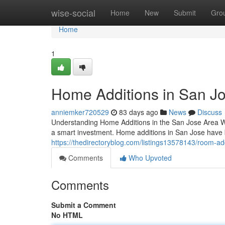
Home
wise-social
Home
New
Submit
Gro
Home
1
Home Additions in San Jo
anniemker720529
83 days ago
News
Discuss
Understanding Home Additions in the San Jose Area W
a smart investment. Home additions in San Jose have
https://thedirectoryblog.com/listings13578143/room-add
Comments
Who Upvoted
Comments
Submit a Comment
No HTML