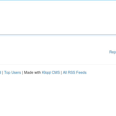
Rep
d
|
Top Users
| Made with
Kliqqi CMS
|
All RSS Feeds