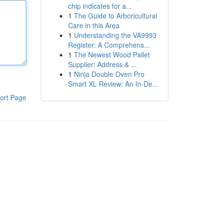
chip indicates for a...
1
The Guide to Arboricultural
Care in this Area
1
Understanding the VA9993
Register: A Comprehens...
1
The Newest Wood Pallet
Supplier: Address & ...
1
Ninja Double Oven Pro
Smart XL Review: An In-De...
ort Page