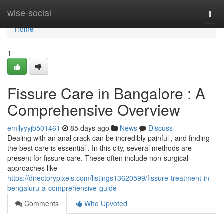
Home
wise-social
Togg
navi
Home
1
Fissure Care in Bangalore : A
Comprehensive Overview
emilyyyjb501461
85 days ago
News
Discuss
Dealing with an anal crack can be incredibly painful , and finding
the best care is essential . In this city, several methods are
present for fissure care. These often include non-surgical
approaches like
https://directorypixels.com/listings13620599/fissure-treatment-in-
bengaluru-a-comprehensive-guide
Comments
Who Upvoted