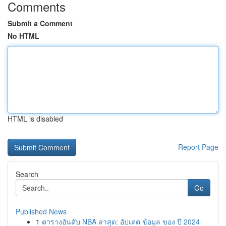
Comments
Submit a Comment
No HTML
HTML is disabled
Report Page
Search
Go
Published News
1
ตารางอันดับ NBA ล่าสุด: อัปเดต ข้อมูล ของ ปี 2024