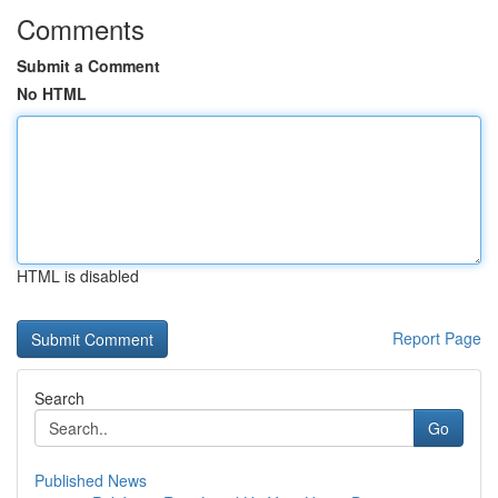
Comments
Submit a Comment
No HTML
HTML is disabled
Report Page
Search
Go
Published News