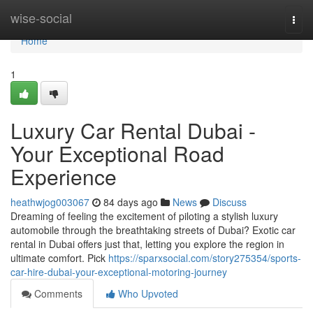
Home
wise-social
Togg
navi
Home
1
Luxury Car Rental Dubai -
Your Exceptional Road
Experience
heathwjog003067
84 days ago
News
Discuss
Dreaming of feeling the excitement of piloting a stylish luxury
automobile through the breathtaking streets of Dubai? Exotic car
rental in Dubai offers just that, letting you explore the region in
ultimate comfort. Pick
https://sparxsocial.com/story275354/sports-
car-hire-dubai-your-exceptional-motoring-journey
Comments
Who Upvoted