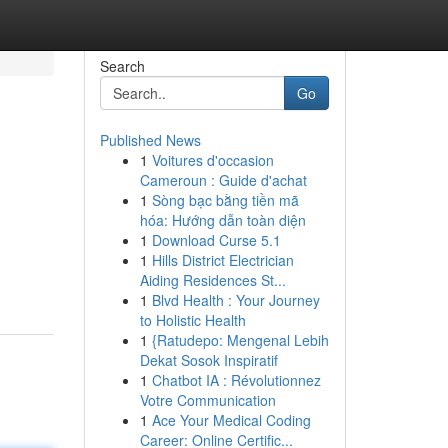
Search
Go
Published News
1
Voitures d'occasion
Cameroun : Guide d'achat
1
Sòng bạc bằng tiền mã
hóa: Hướng dẫn toàn diện
1
Download Curse 5.1
1
Hills District Electrician
Aiding Residences St...
1
Blvd Health : Your Journey
to Holistic Health
1
{Ratudepo: Mengenal Lebih
Dekat Sosok Inspiratif
1
Chatbot IA : Révolutionnez
Votre Communication
1
Ace Your Medical Coding
Career: Online Certific...