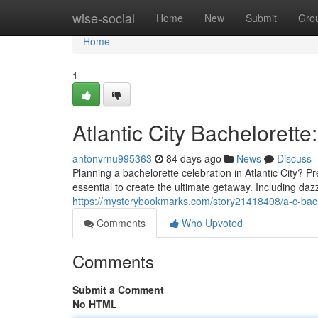
Home
wise-social
Home
New
Submit
Gro
Home
1
Atlantic City Bachelorette
antonvrnu995363
84 days ago
News
Discuss
Planning a bachelorette celebration in Atlantic City? P
essential to create the ultimate getaway. Including da
https://mysterybookmarks.com/story21418408/a-c-bache
Comments
Who Upvoted
Comments
Submit a Comment
No HTML