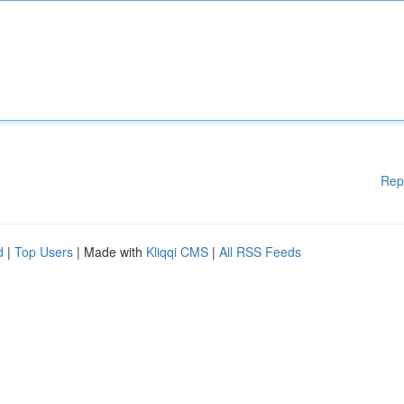
Rep
d
|
Top Users
| Made with
Kliqqi CMS
|
All RSS Feeds