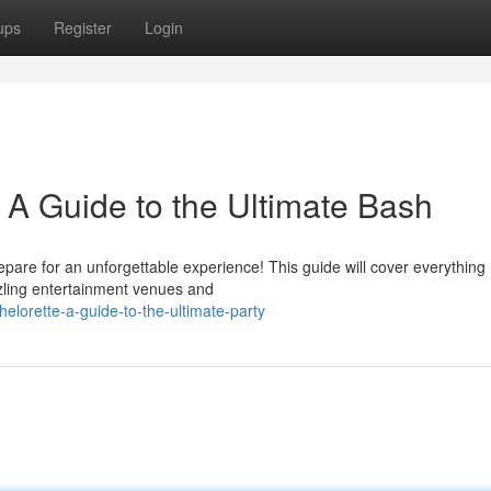
ups
Register
Login
: A Guide to the Ultimate Bash
repare for an unforgettable experience! This guide will cover everything
zzling entertainment venues and
lorette-a-guide-to-the-ultimate-party