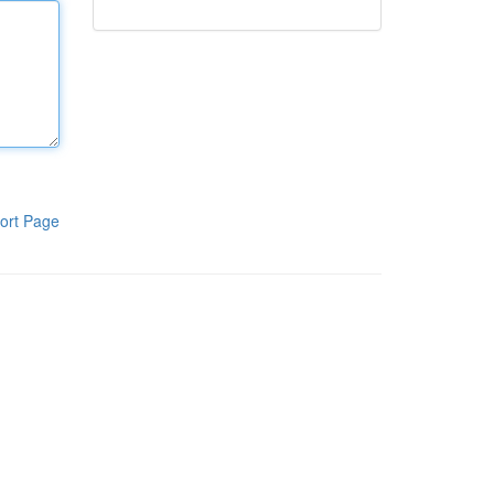
ort Page