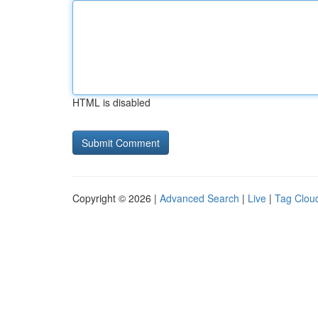
HTML is disabled
Copyright © 2026 |
Advanced Search
|
Live
|
Tag Clou