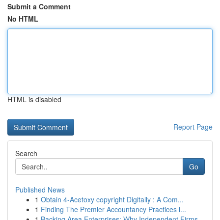
Submit a Comment
No HTML
HTML is disabled
Report Page
Search
Go
Published News
1
Obtain 4-Acetoxy copyright Digitally : A Com...
1
Finding The Premier Accountancy Practices i...
1
Backing Area Enterprises: Why Independent Firms...