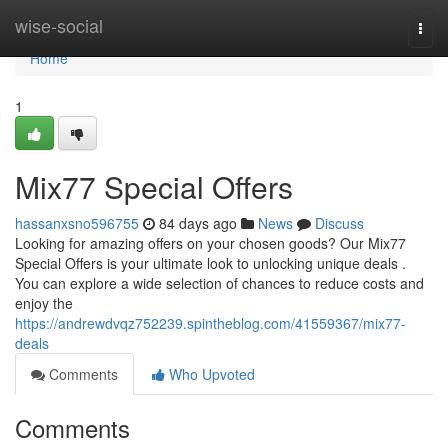
Home
wise-social
Togg
navi
Home
1
Mix77 Special Offers
hassanxsno596755
84 days ago
News
Discuss
Looking for amazing offers on your chosen goods? Our Mix77
Special Offers is your ultimate look to unlocking unique deals .
You can explore a wide selection of chances to reduce costs and
enjoy the
https://andrewdvqz752239.spintheblog.com/41559367/mix77-
deals
Comments
Who Upvoted
Comments