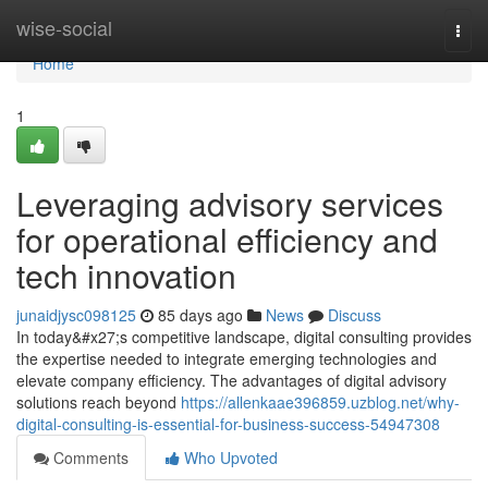
Home
wise-social
Togg
navi
Home
1
Leveraging advisory services
for operational efficiency and
tech innovation
junaidjysc098125
85 days ago
News
Discuss
In today&#x27;s competitive landscape, digital consulting provides
the expertise needed to integrate emerging technologies and
elevate company efficiency. The advantages of digital advisory
solutions reach beyond
https://allenkaae396859.uzblog.net/why-
digital-consulting-is-essential-for-business-success-54947308
Comments
Who Upvoted