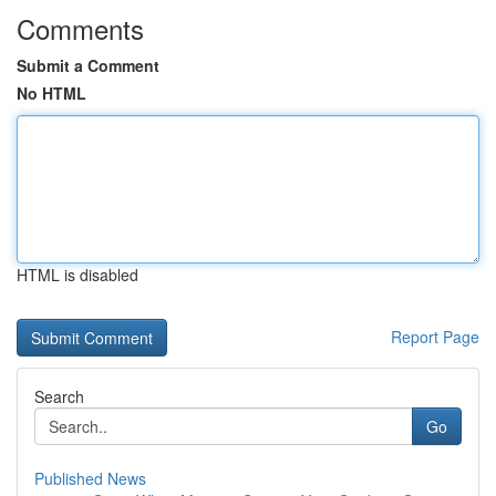
Comments
Submit a Comment
No HTML
HTML is disabled
Report Page
Search
Go
Published News