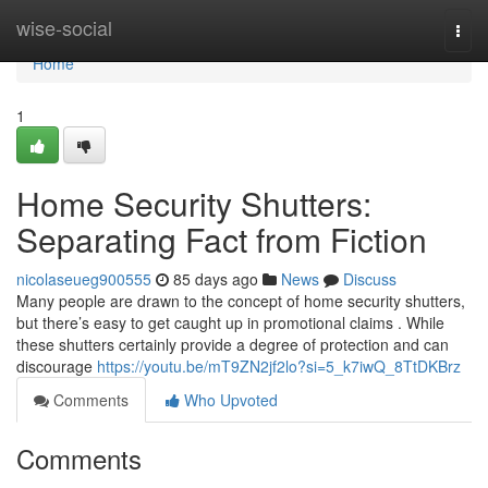
Home
wise-social
Togg
navi
Home
1
Home Security Shutters:
Separating Fact from Fiction
nicolaseueg900555
85 days ago
News
Discuss
Many people are drawn to the concept of home security shutters,
but there’s easy to get caught up in promotional claims . While
these shutters certainly provide a degree of protection and can
discourage
https://youtu.be/mT9ZN2jf2lo?si=5_k7iwQ_8TtDKBrz
Comments
Who Upvoted
Comments