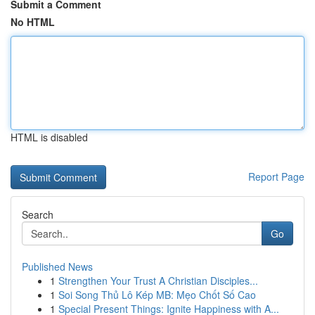
Submit a Comment
No HTML
HTML is disabled
Report Page
Search
Go
Published News
1
Strengthen Your Trust A Christian Disciples...
1
Soi Song Thủ Lô Kép MB: Mẹo Chốt Số Cao
1
Special Present Things: Ignite Happiness with A...