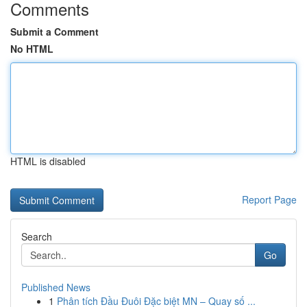
Comments
Submit a Comment
No HTML
HTML is disabled
Report Page
Search
Go
Published News
1
Phân tích Đầu Đuôi Đặc biệt MN – Quay số ...