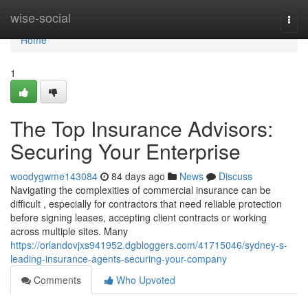
Home
wise-social
Togg
navi
Home
1
The Top Insurance Advisors:
Securing Your Enterprise
woodygwme143084
84 days ago
News
Discuss
Navigating the complexities of commercial insurance can be
difficult , especially for contractors that need reliable protection
before signing leases, accepting client contracts or working
across multiple sites. Many
https://orlandovjxs941952.dgbloggers.com/41715046/sydney-s-
leading-insurance-agents-securing-your-company
Comments
Who Upvoted