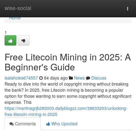
Home
wise-social
Togg
navi
Home
1
Free Litecoin Mining in 2025: A
Beginner's Guide
isaiahcies674557
84 days ago
News
Discuss
Ready to dive into the world of copyright mining without breaking
the bank? In 2025, free Litecoin mining is becoming a popular
option for those wanting to earn some copyright without significant
expense. This
https://martinagrjb285003.dailyblogzz.com/38633203/unlocking-
free-litecoin-mining-in-2025
Comments
Who Upvoted