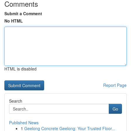
Comments
Submit a Comment
No HTML
HTML is disabled
Report Page
Search
Go
Published News
1
Geelong Concrete Geelong: Your Trusted Floor...