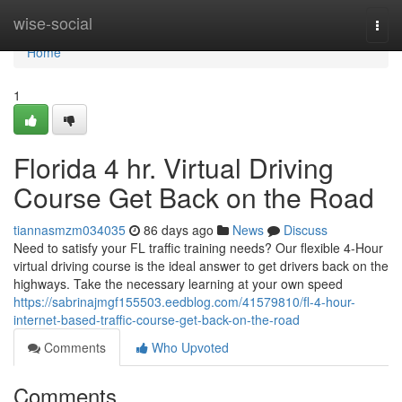
Home
wise-social
Togg
navi
Home
1
Florida 4 hr. Virtual Driving
Course Get Back on the Road
tiannasmzm034035
86 days ago
News
Discuss
Need to satisfy your FL traffic training needs? Our flexible 4-Hour
virtual driving course is the ideal answer to get drivers back on the
highways. Take the necessary learning at your own speed
https://sabrinajmgf155503.eedblog.com/41579810/fl-4-hour-
internet-based-traffic-course-get-back-on-the-road
Comments
Who Upvoted
Comments