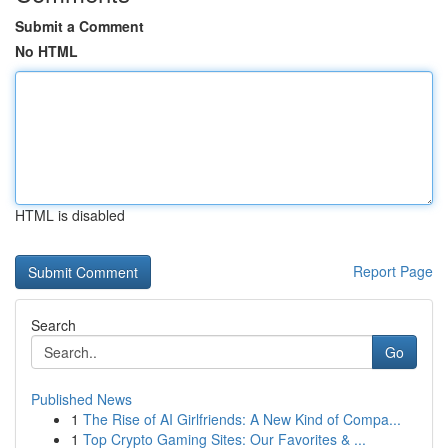
Submit a Comment
No HTML
HTML is disabled
Report Page
Search
Go
Published News
1
The Rise of AI Girlfriends: A New Kind of Compa...
1
Top Crypto Gaming Sites: Our Favorites & ...