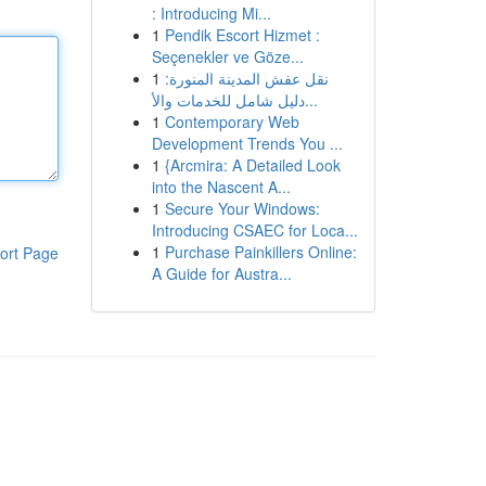
: Introducing Mi...
1
Pendik Escort Hizmet :
Seçenekler ve Göze...
1
نقل عفش المدينة المنورة:
دليل شامل للخدمات والأ...
1
Contemporary Web
Development Trends You ...
1
{Arcmira: A Detailed Look
into the Nascent A...
1
Secure Your Windows:
Introducing CSAEC for Loca...
1
Purchase Painkillers Online:
ort Page
A Guide for Austra...