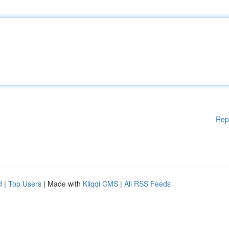
Rep
d
|
Top Users
| Made with
Kliqqi CMS
|
All RSS Feeds