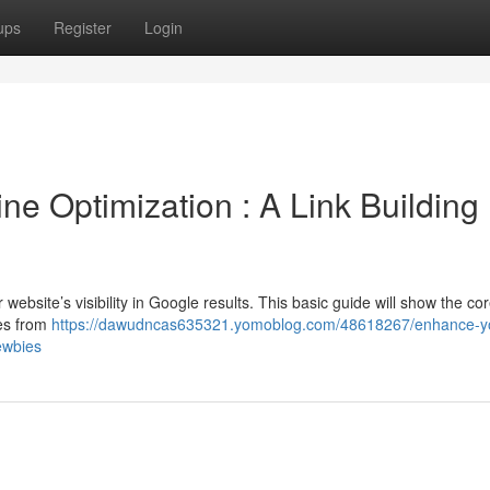
ups
Register
Login
e Optimization : A Link Building
ur website’s visibility in Google results. This basic guide will show the co
tes from
https://dawudncas635321.yomoblog.com/48618267/enhance-y
ewbies