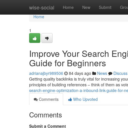
Home
wise-social
Home
New
Submit
Gro
Home
1
Improve Your Search Engin
Guide for Beginners
adrianajbyr989506
84 days ago
News
Discuss
Getting quality backlinks is truly vital for increasing yo
principles of building references – think of them as vo
search-engine-optimization-a-inbound-link-guide-for-n
Comments
Who Upvoted
Comments
Submit a Comment