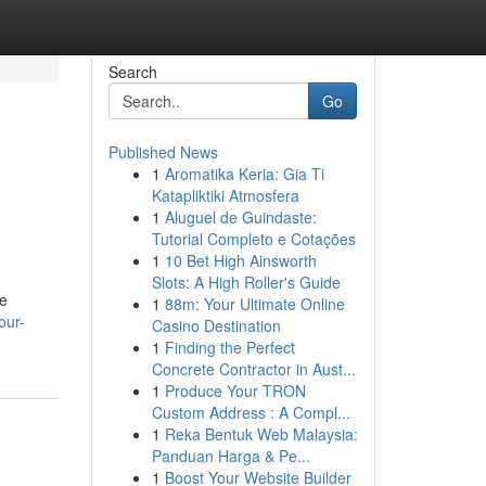
Search
Go
Published News
1
Aromatika Keria: Gia Ti
Katapliktiki Atmosfera
1
Aluguel de Guindaste:
Tutorial Completo e Cotações
1
10 Bet High Ainsworth
Slots: A High Roller's Guide
re
1
88m: Your Ultimate Online
our-
Casino Destination
1
Finding the Perfect
Concrete Contractor in Aust...
1
Produce Your TRON
Custom Address : A Compl...
1
Reka Bentuk Web Malaysia:
Panduan Harga & Pe...
1
Boost Your Website Builder