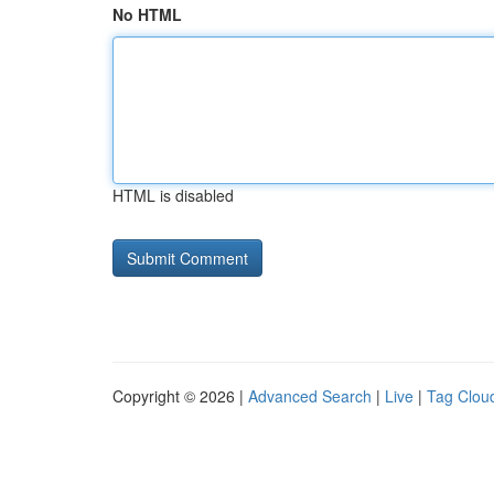
No HTML
HTML is disabled
Copyright © 2026 |
Advanced Search
|
Live
|
Tag Clou