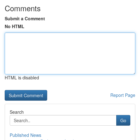
Comments
Submit a Comment
No HTML
HTML is disabled
Report Page
Search
Go
Published News