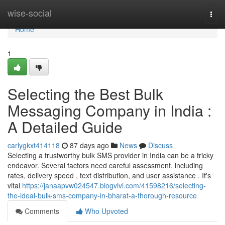
Home
wise-social
Togg
navi
Home
1
Selecting the Best Bulk
Messaging Company in India :
A Detailed Guide
carlygkxt414118
87 days ago
News
Discuss
Selecting a trustworthy bulk SMS provider in India can be a tricky
endeavor. Several factors need careful assessment, including
rates, delivery speed , text distribution, and user assistance . It's
vital
https://janaapvw024547.blogvivi.com/41598216/selecting-
the-ideal-bulk-sms-company-in-bharat-a-thorough-resource
Comments
Who Upvoted