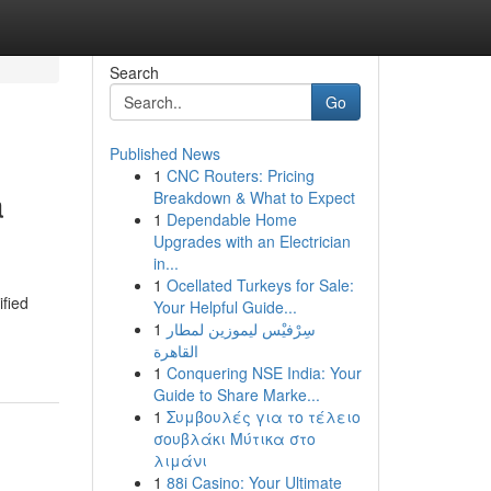
Search
Go
Published News
1
CNC Routers: Pricing
a
Breakdown & What to Expect
1
Dependable Home
Upgrades with an Electrician
in...
1
Ocellated Turkeys for Sale:
ified
Your Helpful Guide...
1
سِرْفيْس ليموزين لمطار
القاهرة
1
Conquering NSE India: Your
Guide to Share Marke...
1
Συμβουλές για το τέλειο
σουβλάκι Μύτικα στο
λιμάνι
1
88i Casino: Your Ultimate