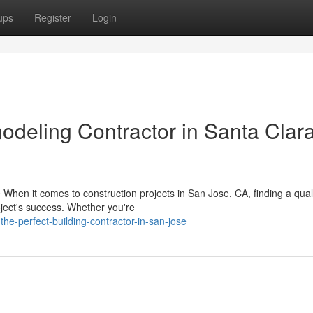
ups
Register
Login
odeling Contractor in Santa Clar
 When it comes to construction projects in San Jose, CA, finding a qual
oject's success. Whether you're
-the-perfect-building-contractor-in-san-jose