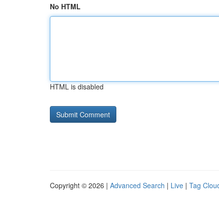
No HTML
HTML is disabled
Copyright © 2026 |
Advanced Search
|
Live
|
Tag Clou