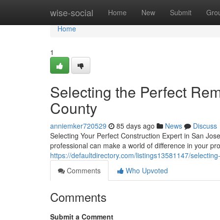
Home
wise-social
Home
New
Submit
Gro
Home
1
Selecting the Perfect Rem
County
anniemker720529
85 days ago
News
Discuss
Selecting Your Perfect Construction Expert in San Jose
professional can make a world of difference in your pr
https://defaultdirectory.com/listings13581147/selecting
Comments
Who Upvoted
Comments
Submit a Comment