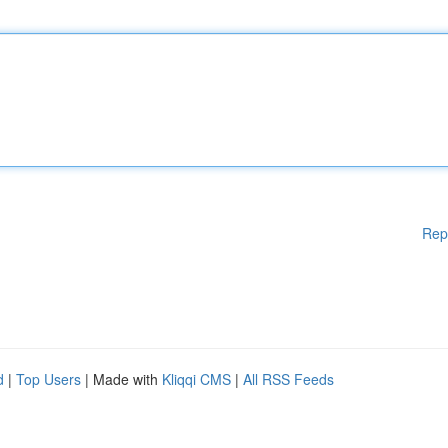
Rep
d
|
Top Users
| Made with
Kliqqi CMS
|
All RSS Feeds