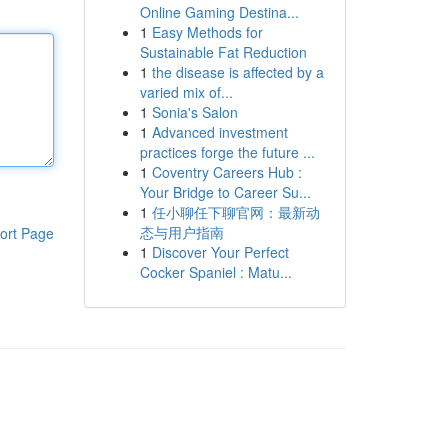
Online Gaming Destina...
1
Easy Methods for
Sustainable Fat Reduction
1
the disease is affected by a
varied mix of...
1
Sonia's Salon
1
Advanced investment
practices forge the future ...
1
Coventry Careers Hub :
Your Bridge to Career Su...
1
任小聊任下聊官网：最新动
态与用户指南
ort Page
1
Discover Your Perfect
Cocker Spaniel : Matu...