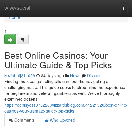
Home
wise-social
Togg
navi
Home
1
Best Online Casinos: Your
Ultimate Guide & Top Picks
keziahhfj211099
84 days ago
News
Discuss
Finding the ideal gambling site can feel like navigating a
challenging maze. This guide seeks to streamline the experience
for beginners and veteran gamblers as well. We’ve thoroughly
examined dozens
https://denisyess375228.wizzardsblog.com/41221926/best-online-
casinos-your-ultimate-guide-top-picks
Comments
Who Upvoted