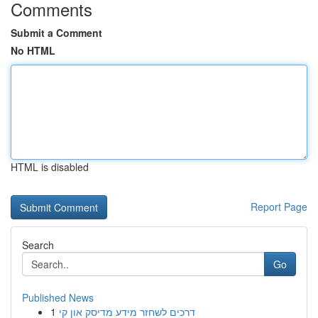
Comments
Submit a Comment
No HTML
HTML is disabled
Report Page
Search
Go
Published News
1
דרכים לשחזר מידע מדיסק און קי