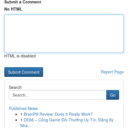
Submit a Comment
No HTML
HTML is disabled
Report Page
Search
Go
Published News
1
BrainPill Review: Does It Really Work?
1
DE88 – Cổng Game Đổi Thưởng Uy Tín, Đăng Ký
Nha...