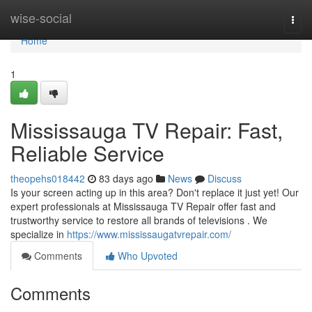
Home
wise-social
Togg
navi
Home
1
Mississauga TV Repair: Fast,
Reliable Service
theopehs018442
83 days ago
News
Discuss
Is your screen acting up in this area? Don't replace it just yet! Our
expert professionals at Mississauga TV Repair offer fast and
trustworthy service to restore all brands of televisions . We
specialize in
https://www.mississaugatvrepair.com/
Comments
Who Upvoted
Comments