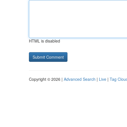
HTML is disabled
Copyright © 2026 |
Advanced Search
|
Live
|
Tag Clou