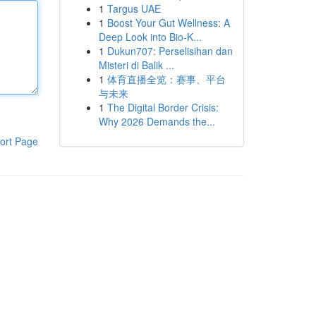
1
Targus UAE
1
Boost Your Gut Wellness: A
Deep Look into Bio-K...
1
Dukun707: Perselisihan dan
Misteri di Balik ...
1
体育直播全览：赛事、平台
与未来
1
The Digital Border Crisis:
Why 2026 Demands the...
ort Page