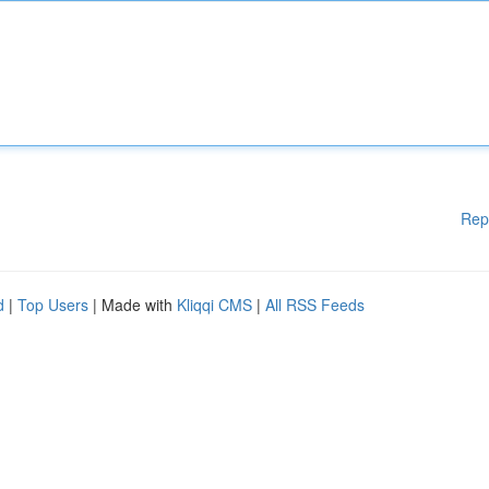
Rep
d
|
Top Users
| Made with
Kliqqi CMS
|
All RSS Feeds