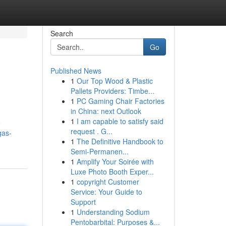
Search
Go
Published News
1
Our Top Wood & Plastic
Pallets Providers: Timbe...
1
PC Gaming Chair Factories
in China: next Outlook
1
I am capable to satisfy said
o
request . G...
gas-
1
The Definitive Handbook to
Semi-Permanen...
1
Amplify Your Soirée with
Luxe Photo Booth Exper...
1
copyright Customer
Service: Your Guide to
Support
1
Understanding Sodium
Pentobarbital: Purposes &...