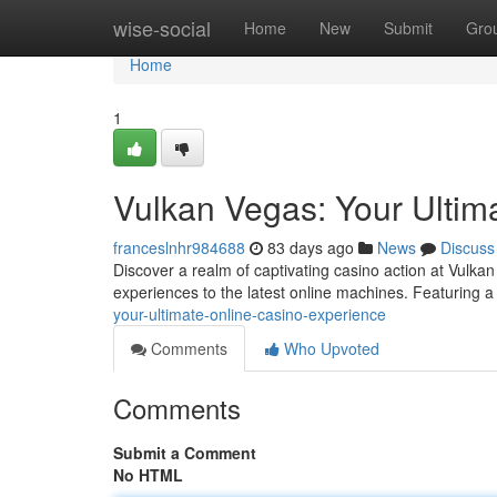
Home
wise-social
Home
New
Submit
Gro
Home
1
Vulkan Vegas: Your Ultim
franceslnhr984688
83 days ago
News
Discuss
Discover a realm of captivating casino action at Vulkan
experiences to the latest online machines. Featuring a 
your-ultimate-online-casino-experience
Comments
Who Upvoted
Comments
Submit a Comment
No HTML