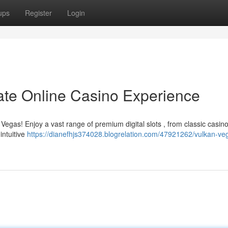
ups
Register
Login
ate Online Casino Experience
 Vegas! Enjoy a vast range of premium digital slots , from classic casin
intuitive
https://dianefhjs374028.blogrelation.com/47921262/vulkan-ve