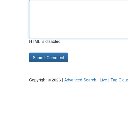
HTML is disabled
Copyright © 2026 |
Advanced Search
|
Live
|
Tag Clou