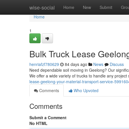
Home
wise-social
Home
New
Submit
Gro
Home
1
Bulk Truck Lease Geelong
henriafzf780629
84 days ago
News
Discuss
Need dependable soil moving in Geelong? Our significan
We offer a wide variety of trucks to handle any project 
lease-geelong-your-material-transport-service-599160
Comments
Who Upvoted
Comments
Submit a Comment
No HTML