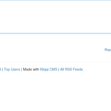
Rep
d
|
Top Users
| Made with
Kliqqi CMS
|
All RSS Feeds