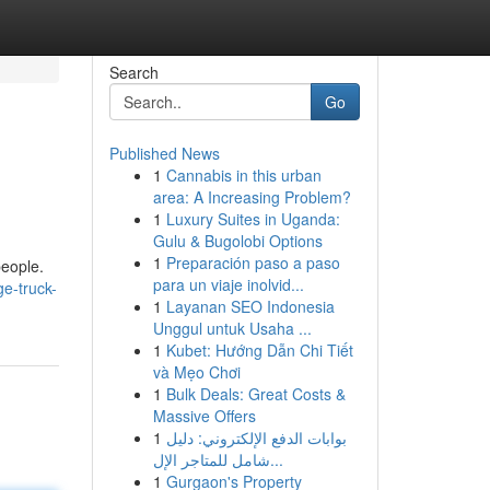
Search
Go
Published News
1
Cannabis in this urban
area: A Increasing Problem?
1
Luxury Suites in Uganda:
Gulu & Bugolobi Options
1
Preparación paso a paso
people.
para un viaje inolvid...
ge-truck-
1
Layanan SEO Indonesia
Unggul untuk Usaha ...
1
Kubet: Hướng Dẫn Chi Tiết
và Mẹo Chơi
1
Bulk Deals: Great Costs &
Massive Offers
1
بوابات الدفع الإلكتروني: دليل
شامل للمتاجر الإل...
1
Gurgaon's Property