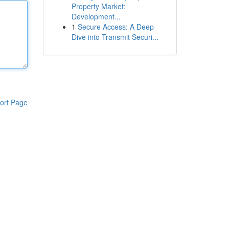
Property Market:
Development...
1
Secure Access: A Deep
Dive into Transmit Securi...
ort Page