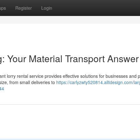
ups
Register
Login
: Your Material Transport Answer
t lorry rental service provides effective solutions for businesses and 
size, from small deliveries to
https://carlyzwty520814.alltdesign.com/lar
44