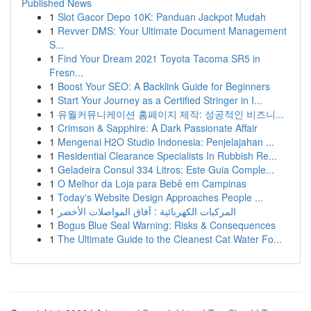
Published News
1
Slot Gacor Depo 10K: Panduan Jackpot Mudah
1
Revver DMS: Your Ultimate Document Management
S...
1
Find Your Dream 2021 Toyota Tacoma SR5 in
Fresn...
1
Boost Your SEO: A Backlink Guide for Beginners
1
Start Your Journey as a Certified Stringer in I...
1
유월커뮤니케이션 홈페이지 제작: 성공적인 비즈니...
1
Crimson & Sapphire: A Dark Passionate Affair
1
Mengenai H2O Studio Indonesia: Penjelajahan ...
1
Residential Clearance Specialists In Rubbish Re...
1
Geladeira Consul 334 Litros: Este Guia Comple...
1
O Melhor da Loja para Bebê em Campinas
1
Today's Website Design Approaches People ...
1
المركبات الكهربائية : آفاق المواصلات الأخضر
1
Bogus Blue Seal Warning: Risks & Consequences
1
The Ultimate Guide to the Cleanest Cat Water Fo...