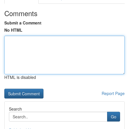
Comments
Submit a Comment
No HTML
HTML is disabled
Report Page
Search
Go