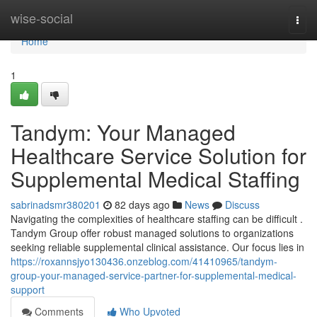
Home
wise-social
Togg
navi
Home
1
Tandym: Your Managed
Healthcare Service Solution for
Supplemental Medical Staffing
sabrinadsmr380201
82 days ago
News
Discuss
Navigating the complexities of healthcare staffing can be difficult .
Tandym Group offer robust managed solutions to organizations
seeking reliable supplemental clinical assistance. Our focus lies in
https://roxannsjyo130436.onzeblog.com/41410965/tandym-
group-your-managed-service-partner-for-supplemental-medical-
support
Comments
Who Upvoted