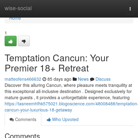
Home
wise-social
Tog
navi
Home
1
Temptation Cancun: Your
Premier 18+ Retreat
matteofens466632
85 days ago
News
Discuss
Discover this alluring Cancun, where pleasure meets tranquility at
this exceptional all-inclusive destination . Designed exclusively for
mature guests , it provides a unforgettable experience, featuring
https://tasneemhfhk575021.blogoscience.com/48008488/temptation
cancun-your-luxurious-18-getaway
Comments
Who Upvoted
Comments