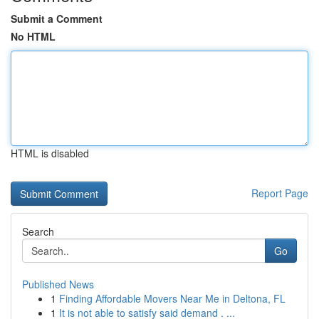
Submit a Comment
No HTML
HTML is disabled
Report Page
Search
Go
Published News
1
Finding Affordable Movers Near Me in Deltona, FL
1
It is not able to satisfy said demand . ...