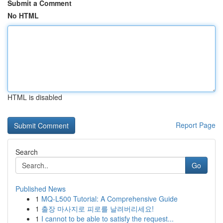
Submit a Comment
No HTML
HTML is disabled
Report Page
Search
Go
Published News
1
MQ-L500 Tutorial: A Comprehensive Guide
1
출장 마사지로 피로를 날려버리세요!
1
I cannot to be able to satisfy the request...