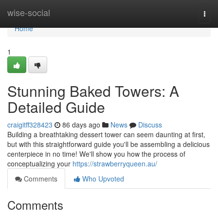
Home
wise-social
Togg
navi
Home
1
Stunning Baked Towers: A
Detailed Guide
craigitff328423
86 days ago
News
Discuss
Building a breathtaking dessert tower can seem daunting at first,
but with this straightforward guide you'll be assembling a delicious
centerpiece in no time! We'll show you how the process of
conceptualizing your
https://strawberryqueen.au/
Comments
Who Upvoted
Comments