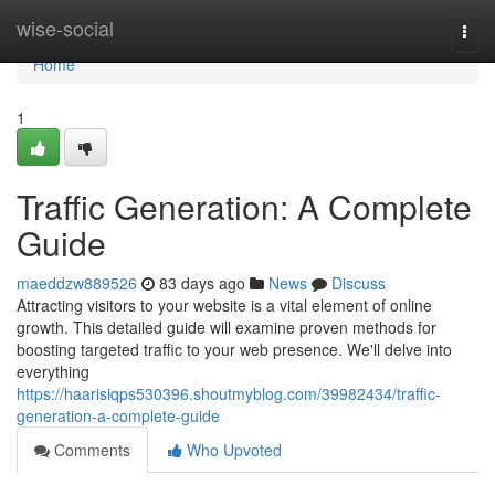
Home
wise-social
Togg
navi
Home
1
Traffic Generation: A Complete
Guide
maeddzw889526
83 days ago
News
Discuss
Attracting visitors to your website is a vital element of online
growth. This detailed guide will examine proven methods for
boosting targeted traffic to your web presence. We'll delve into
everything
https://haarisiqps530396.shoutmyblog.com/39982434/traffic-
generation-a-complete-guide
Comments
Who Upvoted