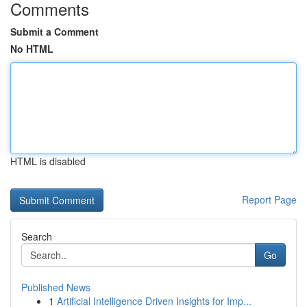
Comments
Submit a Comment
No HTML
HTML is disabled
Report Page
Search
Go
Published News
1
Artificial Intelligence Driven Insights for Imp...