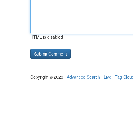
HTML is disabled
Copyright © 2026 |
Advanced Search
|
Live
|
Tag Clou