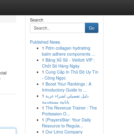
Search
Go
Published News
1
Pdrn collagen hydrating
balm adhere components ...
1
Bảng Xổ Số - Vietlott VIP :
Chốt Số Hàng Ngày
1
Cung Cấp In Thủ Đô Uy Tín
cial
- Công Ngọc
e
1
Boost Your Rankings : A
Introductory Guide to ...
1
دليل تفصيلي لشراء عربة
يابانية مستخدمة
1
The Revenue Trainer : The
Profession O...
1
{PrayersStar: Your Daily
Resource to Regula...
1
Our Limo Company