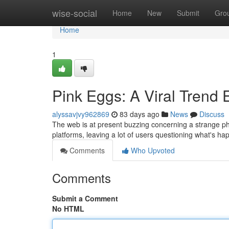
Home
wise-social
Home
New
Submit
Gro
Home
1
Pink Eggs: A Viral Trend 
alyssavjvy962869
83 days ago
News
Discuss
The web is at present buzzing concerning a strange ph
platforms, leaving a lot of users questioning what's hap
Comments
Who Upvoted
Comments
Submit a Comment
No HTML