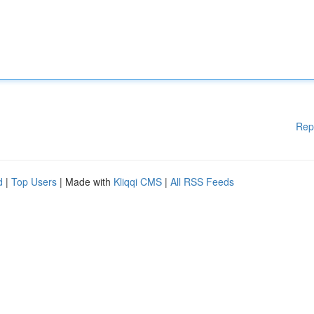
Rep
d
|
Top Users
| Made with
Kliqqi CMS
|
All RSS Feeds