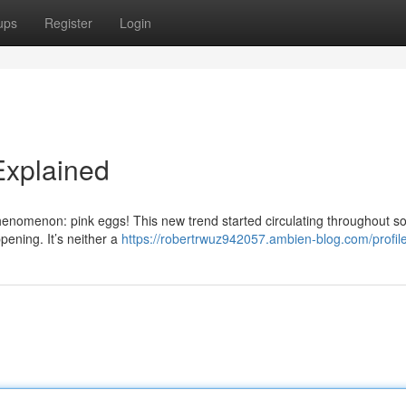
ups
Register
Login
Explained
enomenon: pink eggs! This new trend started circulating throughout so
pening. It’s neither a
https://robertrwuz942057.ambien-blog.com/profil