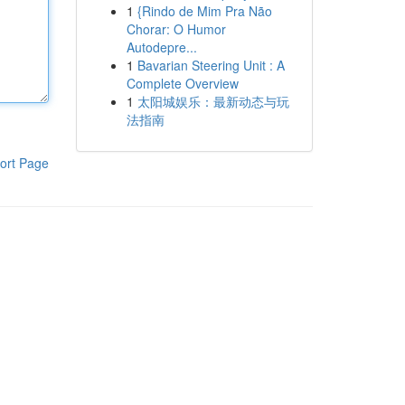
1
{Rindo de Mim Pra Não
Chorar: O Humor
Autodepre...
1
Bavarian Steering Unit : A
Complete Overview
1
太阳城娱乐：最新动态与玩
法指南
ort Page