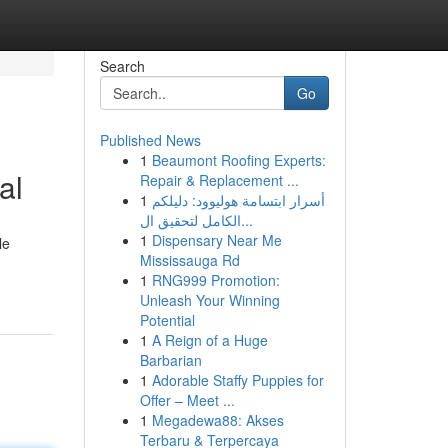
Search
Go
Published News
1
Beaumont Roofing Experts:
al
Repair & Replacement ...
1
أسرار ابتسامة هوليوود: دليلكم
الكامل لتحقيق ال...
1
Dispensary Near Me
le
Mississauga Rd
1
RNG999 Promotion:
Unleash Your Winning
Potential
1
A Reign of a Huge
Barbarian
1
Adorable Staffy Puppies for
Offer – Meet ...
1
Megadewa88: Akses
Terbaru & Terpercaya