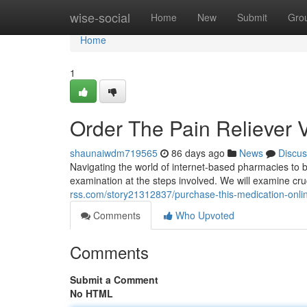
Home
wise-social
Home
New
Submit
Gro
Home
1
Order The Pain Reliever 
shaunaiwdm719565
86 days ago
News
Discus
Navigating the world of internet-based pharmacies to buy
examination at the steps involved. We will examine cruci
rss.com/story21312837/purchase-this-medication-onl
Comments
Who Upvoted
Comments
Submit a Comment
No HTML