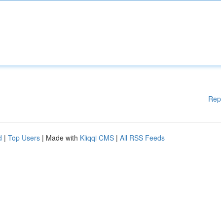
Rep
d
|
Top Users
| Made with
Kliqqi CMS
|
All RSS Feeds