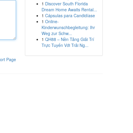
1
Discover South Florida
Dream Home Awaits Rental...
1
Cápsulas para Candidíase
1
Online-
Kinderwunschbegleitung: Ihr
Weg zur Schw...
1
QH88 – Nền Tảng Giải Trí
Trực Tuyến Với Trải Ng...
ort Page