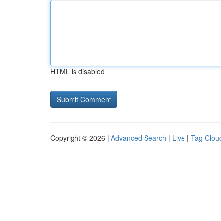
HTML is disabled
Copyright © 2026 |
Advanced Search
|
Live
|
Tag Clou