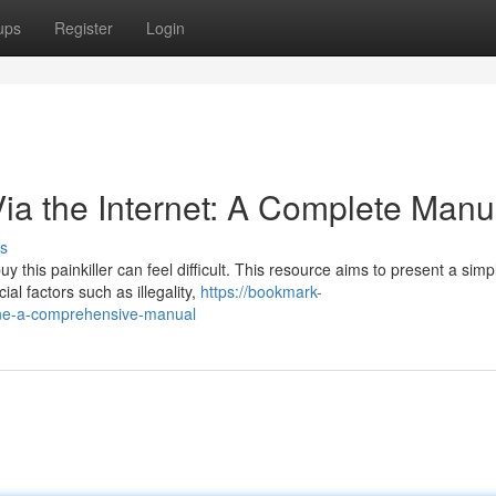
ups
Register
Login
Via the Internet: A Complete Manu
s
 this painkiller can feel difficult. This resource aims to present a simp
al factors such as illegality,
https://bookmark-
ine-a-comprehensive-manual