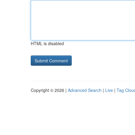
HTML is disabled
Copyright © 2026 |
Advanced Search
|
Live
|
Tag Clou