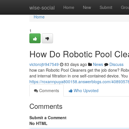
Home
wise-social
Home
New
Submit
Gro
Home
1
How Do Robotic Pool Clea
victorojtr947549
83 days ago
News
Discuss
how can Robotic Pool Cleaners get the job done? Robot
and internal filtration in one self-contained device. You
https://roxannpuya800158.answerblogs.com/40893578/
Comments
Who Upvoted
Comments
Submit a Comment
No HTML