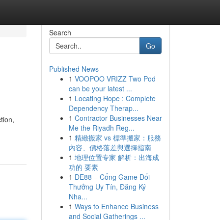
Search
Go
Published News
1
VOOPOO VRIZZ Two Pod
can be your latest ...
1
Locating Hope : Complete
Dependency Therap...
1
Contractor Businesses Near
tion,
Me the Riyadh Reg...
1
精緻搬家 vs 標準搬家：服務
內容、價格落差與選擇指南
1
地理位置专家 解析：出海成
功的 要素
1
DE88 – Cổng Game Đổi
Thưởng Uy Tín, Đăng Ký
Nha...
1
Ways to Enhance Business
and Social Gatherings ...