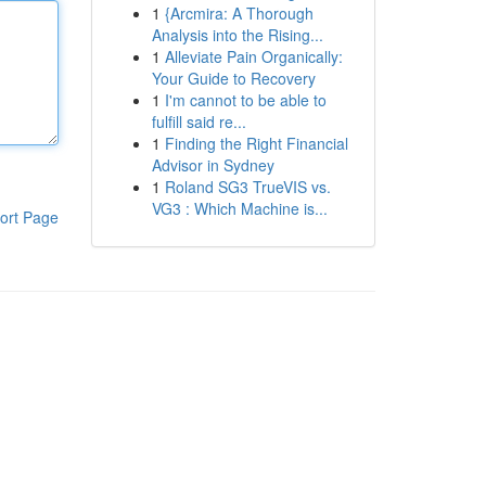
1
{Arcmira: A Thorough
Analysis into the Rising...
1
Alleviate Pain Organically:
Your Guide to Recovery
1
I'm cannot to be able to
fulfill said re...
1
Finding the Right Financial
Advisor in Sydney
1
Roland SG3 TrueVIS vs.
VG3 : Which Machine is...
ort Page