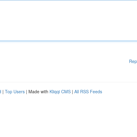
Rep
d
|
Top Users
| Made with
Kliqqi CMS
|
All RSS Feeds