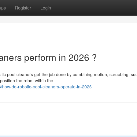
ups
Register
Login
ners perform in 2026 ?
ic pool cleaners get the job done by combining motion, scrubbing, suc
 position the robot within the
how-do-robotic-pool-cleaners-operate-in-2026