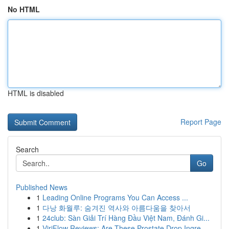
No HTML
HTML is disabled
Report Page
Search
Go
Published News
1
Leading Online Programs You Can Access ...
1
다낭 화월루: 숨겨진 역사와 아름다움을 찾아서
1
24club: Sàn Giải Trí Hàng Đầu Việt Nam, Đánh Gi...
1
ViriFlow Reviews: Are These Prostate Drop Ingre...