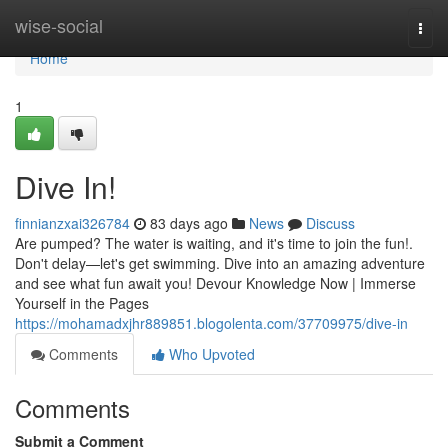
Home
wise-social
Togg
navi
Home
1
Dive In!
finnianzxai326784
83 days ago
News
Discuss
Are pumped? The water is waiting, and it's time to join the fun!.
Don't delay—let's get swimming. Dive into an amazing adventure
and see what fun await you! Devour Knowledge Now | Immerse
Yourself in the Pages
https://mohamadxjhr889851.blogolenta.com/37709975/dive-in
Comments
Who Upvoted
Comments
Submit a Comment