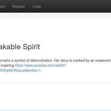
ups
Register
Login
akable Spirit
remains a symbol of determination. Her story is marked by an unwavering
 inspiring
https://www.youtube.com/watch?
lUO8vpNOKqsuzA&index=1