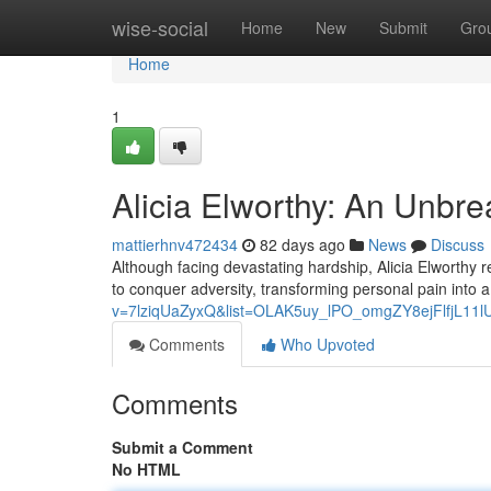
Home
wise-social
Home
New
Submit
Gro
Home
1
Alicia Elworthy: An Unbre
mattierhnv472434
82 days ago
News
Discuss
Although facing devastating hardship, Alicia Elworthy 
to conquer adversity, transforming personal pain into a
v=7lziqUaZyxQ&list=OLAK5uy_lPO_omgZY8ejFlfjL11
Comments
Who Upvoted
Comments
Submit a Comment
No HTML