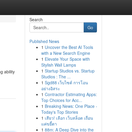
Search
Go
Published News
1
Uncover the Best AI Tools
with a New Search Engine
1
Elevate Your Space with
Stylish Wall Lamps
1
Startup Studios vs. Startup
 ability
Studios : The ...
1
Sgd88 เว็บไซต์ การโอน
อย่างอิสระ
1
Contractor Estimating Apps:
Top Choices for Acc...
1
Breaking News: One Place -
Today's Top Stories
1
เสียว! เลือก เว็บสล็อต เถื่อน
แค่ขยี้ตา
1
88m: A Deep Dive into the