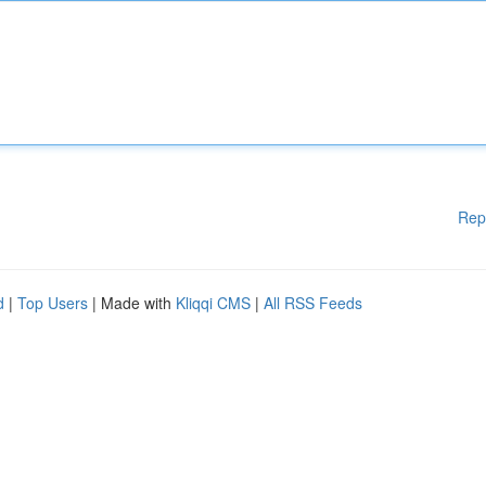
Rep
d
|
Top Users
| Made with
Kliqqi CMS
|
All RSS Feeds