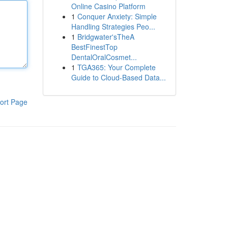
Online Casino Platform
1
Conquer Anxiety: Simple
Handling Strategies Peo...
1
Bridgwater'sTheA
BestFinestTop
DentalOralCosmet...
1
TGA365: Your Complete
Guide to Cloud-Based Data...
ort Page