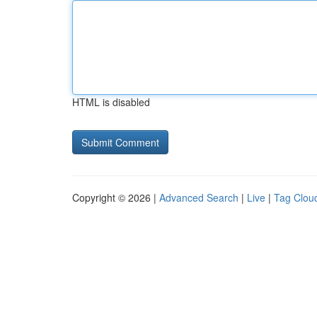
HTML is disabled
Copyright © 2026 |
Advanced Search
|
Live
|
Tag Clou