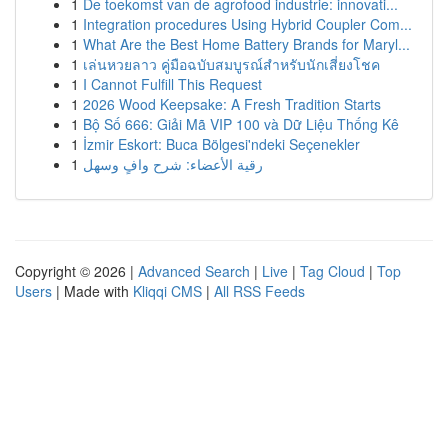
1
De toekomst van de agrofood industrie: innovati...
1
Integration procedures Using Hybrid Coupler Com...
1
What Are the Best Home Battery Brands for Maryl...
1
เล่นหวยลาว คู่มือฉบับสมบูรณ์สำหรับนักเสี่ยงโชค
1
I Cannot Fulfill This Request
1
2026 Wood Keepsake: A Fresh Tradition Starts
1
Bộ Số 666: Giải Mã VIP 100 và Dữ Liệu Thống Kê
1
İzmir Eskort: Buca Bölgesi'ndeki Seçenekler
1
رقية الأعضاء: شرح وافٍ وسهل
Copyright © 2026 |
Advanced Search
|
Live
|
Tag Cloud
|
Top
Users
| Made with
Kliqqi CMS
|
All RSS Feeds