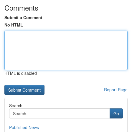
Comments
Submit a Comment
No HTML
HTML is disabled
Report Page
Search
Go
Published News