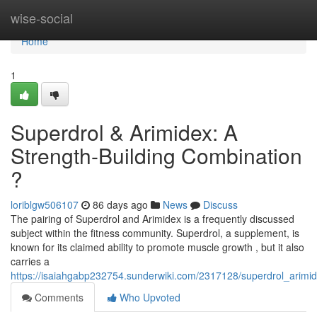
Home
wise-social
Home
1
Superdrol & Arimidex: A
Strength-Building Combination
?
loriblgw506107
86 days ago
News
Discuss
The pairing of Superdrol and Arimidex is a frequently discussed
subject within the fitness community. Superdrol, a supplement, is
known for its claimed ability to promote muscle growth , but it also
carries a
https://isaiahgabp232754.sunderwiki.com/2317128/superdrol_arimi
Comments
Who Upvoted